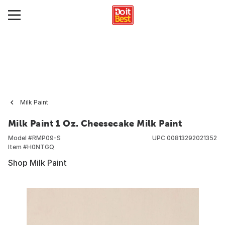
Milk Paint
Milk Paint 1 Oz. Cheesecake Milk Paint
Model #
RMP09-S
UPC
00813292021352
Item #
H0NTGQ
Shop Milk Paint