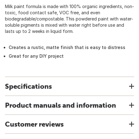
Milk paint formula is made with 100% organic ingredients, non-
toxic, food contact safe, VOC free, and even
biodegradable/compostable. This powdered paint with water-
soluble pigments is mixed with water right before use and
lasts up to 2 weeks in liquid form.
Creates a rustic, matte finish that is easy to distress
Great for any DIY project
Specifications
Product manuals and information
Customer reviews