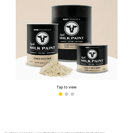
Tap to view