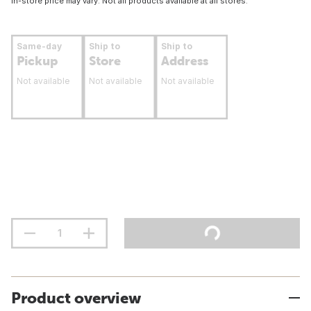
In-store price may vary. Not all products available at all stores.
Same-day
Ship to
Ship to
Pickup
Store
Address
Not available
Not available
Not available
Product overview