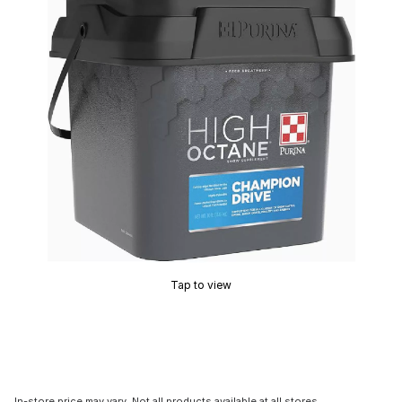
Tap to view
In-store price may vary. Not all products available at all stores.