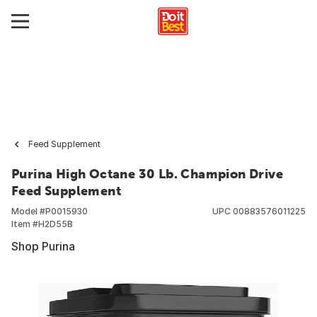
Feed Supplement
Purina High Octane 30 Lb. Champion Drive
Feed Supplement
Model #
P0015930
UPC
00883576011225
Item #
H2D55B
Shop Purina