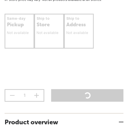
Same-day
Ship to
Ship to
Pickup
Store
Address
Not available
Not available
Not available
Product overview