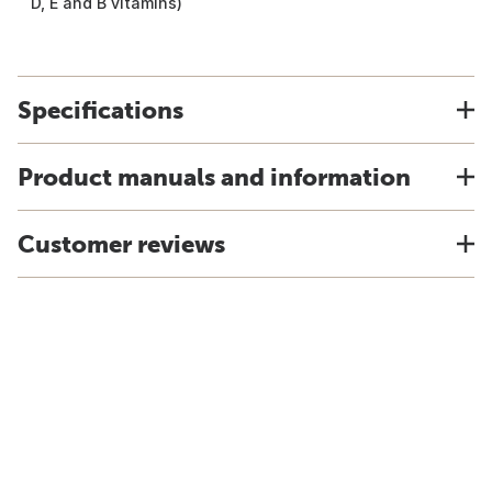
D, E and B vitamins)
Specifications
Product manuals and information
Customer reviews