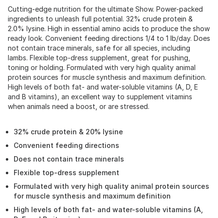
Cutting-edge nutrition for the ultimate Show. Power-packed
ingredients to unleash full potential. 32% crude protein &
2.0% lysine. High in essential amino acids to produce the show
ready look. Convenient feeding directions 1/4 to 1 lb/day. Does
not contain trace minerals, safe for all species, including
lambs. Flexible top-dress supplement, great for pushing,
toning or holding. Formulated with very high quality animal
protein sources for muscle synthesis and maximum definition.
High levels of both fat- and water-soluble vitamins (A, D, E
and B vitamins), an excellent way to supplement vitamins
when animals need a boost, or are stressed.
32% crude protein & 20% lysine
Convenient feeding directions
Does not contain trace minerals
Flexible top-dress supplement
Formulated with very high quality animal protein sources
for muscle synthesis and maximum definition
High levels of both fat- and water-soluble vitamins (A,