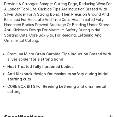
Provide A Stronger, Sharper Cutting Edge, Reducing Wear For
A Longer Tool Life. Carbide Tips Are Induction Brazed With
Silver Solder For A Strong Bond, Then Precision Ground And
Balanced For Accurate And True Cuts. Heat Treated Fully
Hardened Bodies Prevent Breakage Or Bending Under Stress.
Anti-Kickback Design For Maximum Safety During Initial
Starting Cuts. Core Box Bits, For Reeding, Lettering And
Ornamental Cutting.
Premium Micro Grain Carbide Tips Induction Brazed with
silver solder for a strong bond
Heat Treated fully hardened bodies
Anti Kickback design for maximum safety during initial
starting cuts
CORE BOX BITS For Reeding Lettering and ornamental
cutting