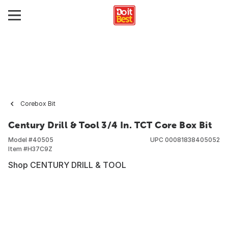
Corebox Bit
Century Drill & Tool 3/4 In. TCT Core Box Bit
Model #
40505
UPC
00081838405052
Item #
H37C9Z
Shop CENTURY DRILL & TOOL