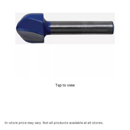
Tap to view
In-store price may vary. Not all products available at all stores.