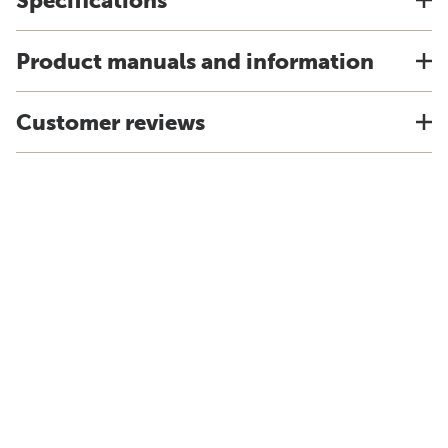
Specifications
Product manuals and information
Customer reviews