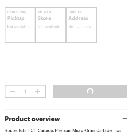
Same-day
Ship to
Ship to
Pickup
Store
Address
Not available
Not available
Not available
Product overview
Router Bits TCT Carbide. Premium Micro-Grain Carbide Tips