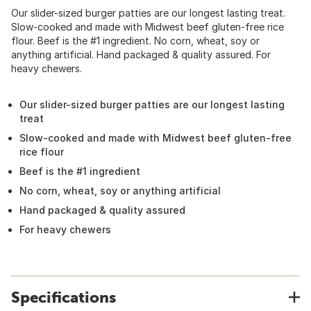
Our slider-sized burger patties are our longest lasting treat.
Slow-cooked and made with Midwest beef gluten-free rice
flour. Beef is the #1 ingredient. No corn, wheat, soy or
anything artificial. Hand packaged & quality assured. For
heavy chewers.
Our slider-sized burger patties are our longest lasting
treat
Slow-cooked and made with Midwest beef gluten-free
rice flour
Beef is the #1 ingredient
No corn, wheat, soy or anything artificial
Hand packaged & quality assured
For heavy chewers
Specifications