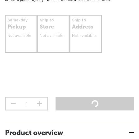
Same-day
Ship to
Ship to
Pickup
Store
Address
Not available
Not available
Not available
Product overview