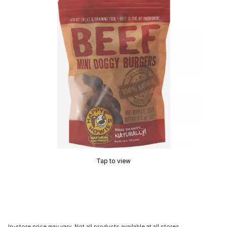
Tap to view
In-store price may vary. Not all products available at all stores.