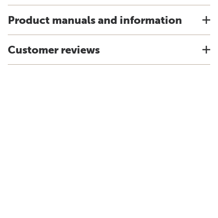
Product manuals and information
Customer reviews