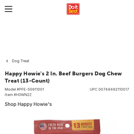
Dog Treat
Happy Howie's 2 In. Beef Burgers Dog Chew
Treat (13-Count)
Model #
PFE-50911001
UPC
00749462110017
Item #
H3WN2Z
Shop Happy Howie's