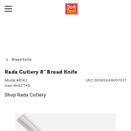
Bread Knife
Rada Cutlery 8" Bread Knife
Model #
R143
UPC
00082449007017
Item #
H3ZTKD
Shop Rada Cutlery