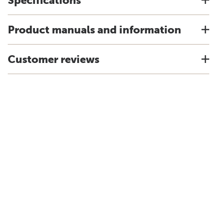
Specifications
Product manuals and information
Customer reviews