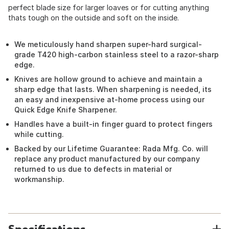
perfect blade size for larger loaves or for cutting anything
thats tough on the outside and soft on the inside.
We meticulously hand sharpen super-hard surgical-
grade T420 high-carbon stainless steel to a razor-sharp
edge.
Knives are hollow ground to achieve and maintain a
sharp edge that lasts. When sharpening is needed, its
an easy and inexpensive at-home process using our
Quick Edge Knife Sharpener.
Handles have a built-in finger guard to protect fingers
while cutting.
Backed by our Lifetime Guarantee: Rada Mfg. Co. will
replace any product manufactured by our company
returned to us due to defects in material or
workmanship.