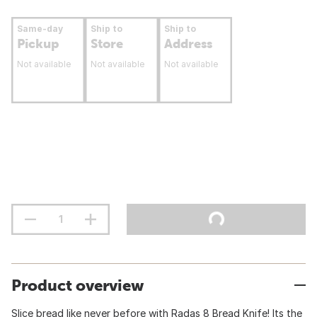
Same-day
Ship to
Ship to
Pickup
Store
Address
Not available
Not available
Not available
Product overview
Slice bread like never before with Radas 8 Bread Knife! Its the