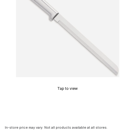
Tap to view
In-store price may vary. Not all products available at all stores.