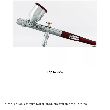
Tap to view
In-store price may vary. Not all products available at all stores.