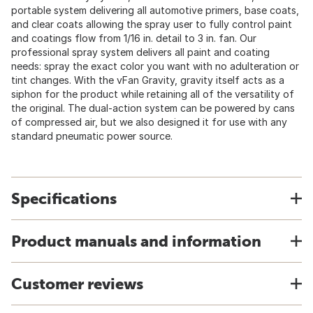
portable system delivering all automotive primers, base coats,
and clear coats allowing the spray user to fully control paint
and coatings flow from 1/16 in. detail to 3 in. fan. Our
professional spray system delivers all paint and coating
needs: spray the exact color you want with no adulteration or
tint changes. With the vFan Gravity, gravity itself acts as a
siphon for the product while retaining all of the versatility of
the original. The dual-action system can be powered by cans
of compressed air, but we also designed it for use with any
standard pneumatic power source.
Specifications
Product manuals and information
Customer reviews