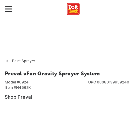
Paint Sprayer
Preval vFan Gravity Sprayer System
Model #
0924
UPC
00080139959240
Item #
H4562K
Shop Preval