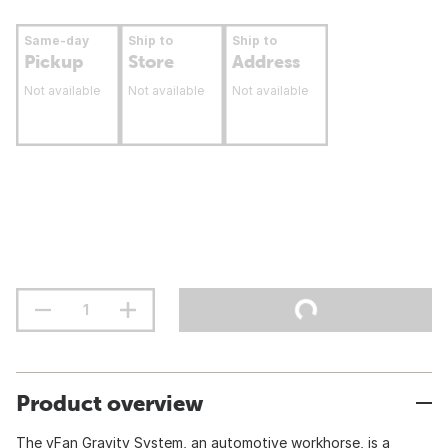
Same-day
Ship to
Ship to
Pickup
Store
Address
Not available
Not available
Not available
Product overview
The vFan Gravity System, an automotive workhorse, is a