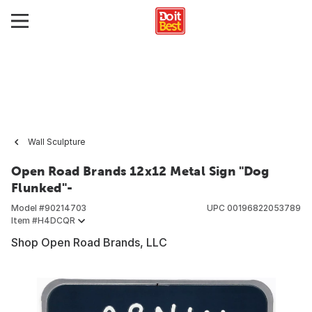
Wall Sculpture
Open Road Brands 12x12 Metal Sign "Dog
Flunked"-
Model #
90214703
UPC
00196822053789
Item #
H4DCQR
Shop Open Road Brands, LLC