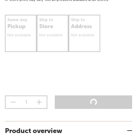
Same-day
Ship to
Ship to
Pickup
Store
Address
Not available
Not available
Not available
Product overview