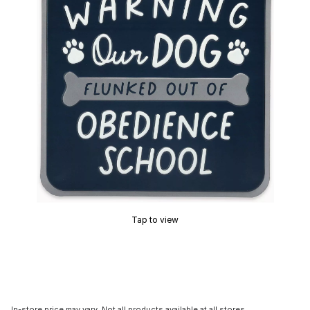
Tap to view
In-store price may vary. Not all products available at all stores.