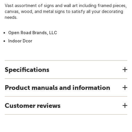
Vast assortment of signs and wall art including framed pieces,
canvas, wood, and metal signs to satisfy all your decorating
needs.
Open Road Brands, LLC
Indoor Dcor
Specifications
Product manuals and information
Customer reviews