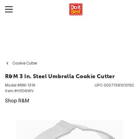
Cookie Cutter
R&M 3 In. Steel Umbrella Cookie Cutter
Model #
RM-1319
UPC
00071581013192
Item #
H5D6WV
Shop R&M