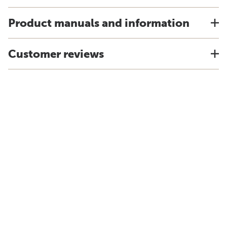
Product manuals and information
Customer reviews