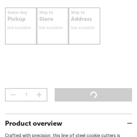
Same-day
Ship to
Ship to
Pickup
Store
Address
Not available
Not available
Not available
Product overview
Crafted with precision, this line of steel cookie cutters is