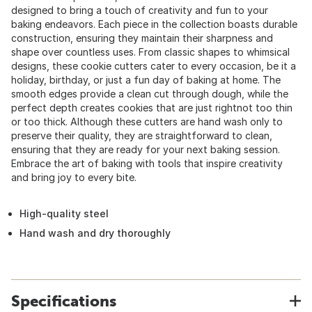
designed to bring a touch of creativity and fun to your
baking endeavors. Each piece in the collection boasts durable
construction, ensuring they maintain their sharpness and
shape over countless uses. From classic shapes to whimsical
designs, these cookie cutters cater to every occasion, be it a
holiday, birthday, or just a fun day of baking at home. The
smooth edges provide a clean cut through dough, while the
perfect depth creates cookies that are just rightnot too thin
or too thick. Although these cutters are hand wash only to
preserve their quality, they are straightforward to clean,
ensuring that they are ready for your next baking session.
Embrace the art of baking with tools that inspire creativity
and bring joy to every bite.
High-quality steel
Hand wash and dry thoroughly
Specifications