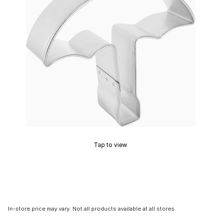
Tap to view
In-store price may vary. Not all products available at all stores.