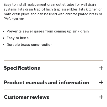
Easy to install replacement drain outlet tube for wall drain
systems. Fits drain trap of Inch trap assembles. Fits kitchen or
bath drain pipes and can be used with chrome plated brass or
PVC systems.
Prevents sewer gases from coming up sink drain
Easy to Install
Durable brass construction
Specifications
Product manuals and information
Customer reviews