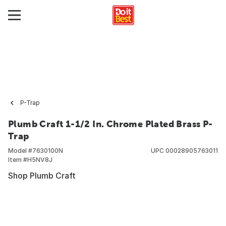
P-Trap
Plumb Craft 1-1/2 In. Chrome Plated Brass P-
Trap
Model #
7630100N
UPC
00028905763011
Item #
H5NV8J
Shop Plumb Craft