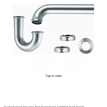
Tap to view
In-store price may vary. Not all products available at all stores.