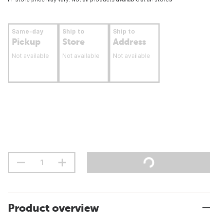
Same-day
Ship to
Ship to
Pickup
Store
Address
Not available
Not available
Not available
Product overview