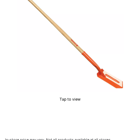
Tap to view
In-store price may vary. Not all products available at all stores.