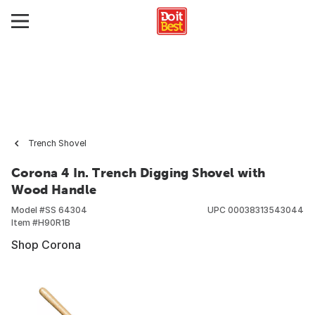
Trench Shovel
Corona 4 In. Trench Digging Shovel with
Wood Handle
Model #
SS 64304
UPC
00038313543044
Item #
H90R1B
Shop Corona