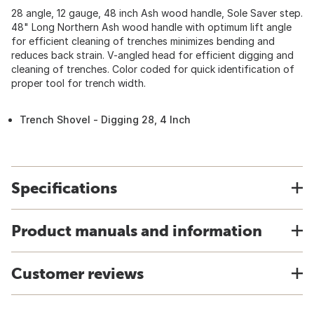
28 angle, 12 gauge, 48 inch Ash wood handle, Sole Saver step.
48" Long Northern Ash wood handle with optimum lift angle
for efficient cleaning of trenches minimizes bending and
reduces back strain. V-angled head for efficient digging and
cleaning of trenches. Color coded for quick identification of
proper tool for trench width.
Trench Shovel - Digging 28, 4 Inch
Specifications
Product manuals and information
Customer reviews