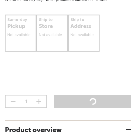
Same-day
Ship to
Ship to
Pickup
Store
Address
Not available
Not available
Not available
Product overview