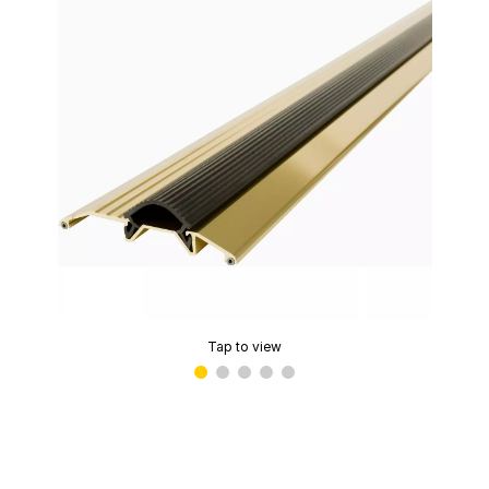
Tap to view