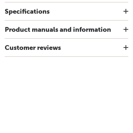
Specifications
Product manuals and information
Customer reviews