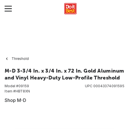
Threshold
M-D 3-3/4 In. x 3/4 In. x 72 In. Gold Aluminum
and Vinyl Heavy-Duty Low-Profile Threshold
Model #
09159
UPC
00043374091595
Item #
HBT8XN
Shop M-D