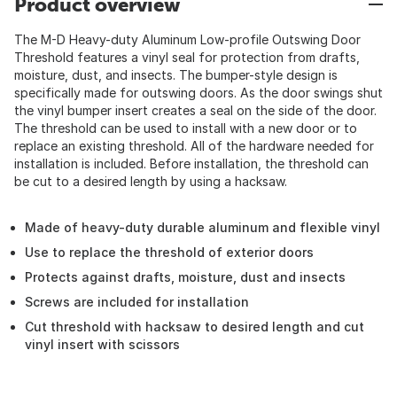
Product overview
The M-D Heavy-duty Aluminum Low-profile Outswing Door
Threshold features a vinyl seal for protection from drafts,
moisture, dust, and insects. The bumper-style design is
specifically made for outswing doors. As the door swings shut
the vinyl bumper insert creates a seal on the side of the door.
The threshold can be used to install with a new door or to
replace an existing threshold. All of the hardware needed for
installation is included. Before installation, the threshold can
be cut to a desired length by using a hacksaw.
Made of heavy-duty durable aluminum and flexible vinyl
Use to replace the threshold of exterior doors
Protects against drafts, moisture, dust and insects
Screws are included for installation
Cut threshold with hacksaw to desired length and cut
vinyl insert with scissors