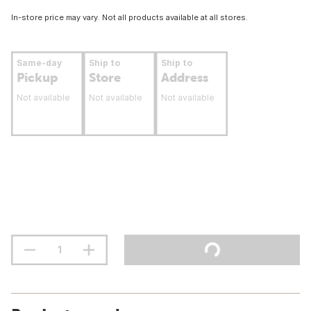
In-store price may vary. Not all products available at all stores.
Same-day
Ship to
Ship to
Pickup
Store
Address
Not available
Not available
Not available