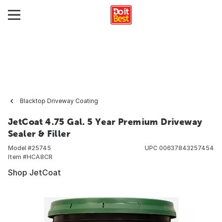
Blacktop Driveway Coating
JetCoat 4.75 Gal. 5 Year Premium Driveway
Sealer & Filler
Model #
25745
UPC
00637843257454
Item #
HCA8CR
Shop JetCoat