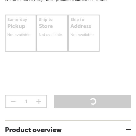
Same-day
Ship to
Ship to
Pickup
Store
Address
Not available
Not available
Not available
Product overview