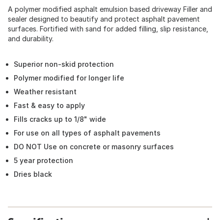
A polymer modified asphalt emulsion based driveway Filler and
sealer designed to beautify and protect asphalt pavement
surfaces. Fortified with sand for added filling, slip resistance,
and durability.
Superior non-skid protection
Polymer modified for longer life
Weather resistant
Fast & easy to apply
Fills cracks up to 1/8" wide
For use on all types of asphalt pavements
DO NOT Use on concrete or masonry surfaces
5 year protection
Dries black