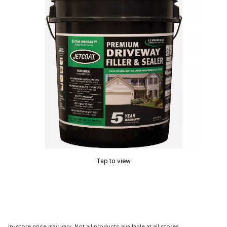
Tap to view
In-store price may vary. Not all products available at all stores.