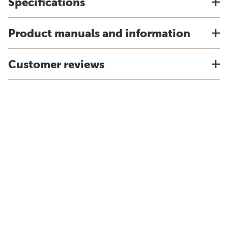
Specifications
Product manuals and information
Customer reviews