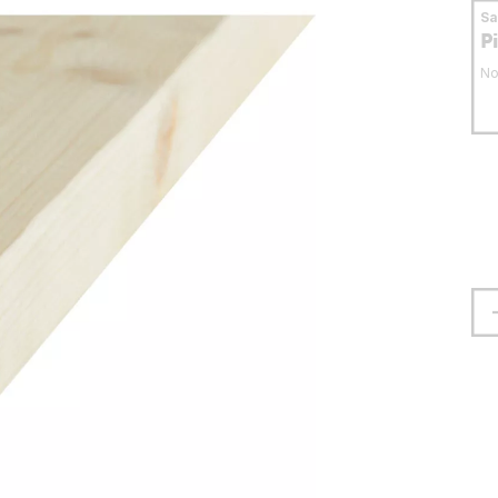
S
P
No