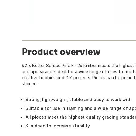
Product overview
#2 & Better Spruce Pine Fir 2x lumber meets the highest
and appearance. Ideal for a wide range of uses from inte
creative hobbies and DIY projects. Pieces can be primed
stained.
Strong, lightweight, stable and easy to work with
Suitable for use in framing and a wide range of ap
All pieces meet the highest quality grading standa
Kiln dried to increase stability