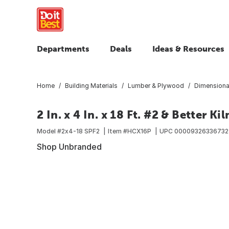
Departments
Deals
Ideas & Resources
Home
Building Materials
Lumber & Plywood
Dimensiona
2 In. x 4 In. x 18 Ft. #2 & Better K
Model #
2x4-18 SPF2
Item #
HCX16P
UPC
00009326336732
Shop Unbranded