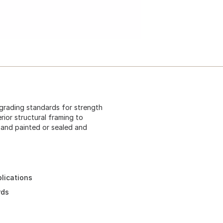
 grading standards for strength
rior structural framing to
 and painted or sealed and
plications
rds