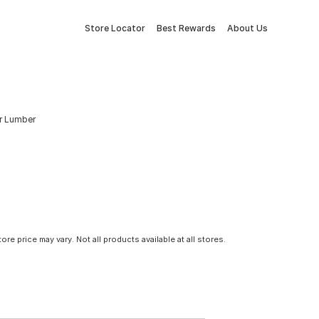
Store Locator
Best Rewards
About Us
Fir Lumber
tore price may vary. Not all products available at all stores.