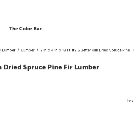
The Color Bar
l Lumber
Lumber
2 In. x 4 In. x 18 Ft. #2 & Better Kiln Dried Spruce Pine 
iln Dried Spruce Pine Fir Lumber
In-s