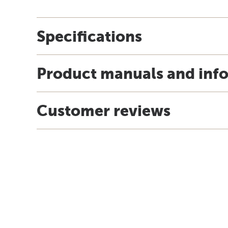
Specifications
Product manuals and inf
Customer reviews