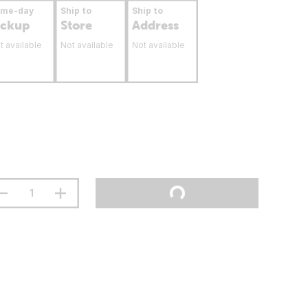
ame-day
Ship to
Ship to
ickup
Store
Address
t available
Not available
Not available