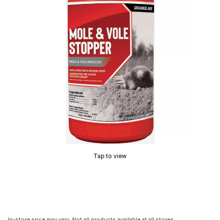
Tap to view
In-store price may vary. Not all products available at all stores.