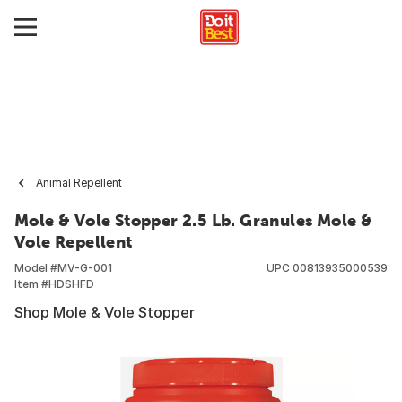
Animal Repellent
Mole & Vole Stopper 2.5 Lb. Granules Mole &
Vole Repellent
Model #
MV-G-001
UPC
00813935000539
Item #
HDSHFD
Shop Mole & Vole Stopper