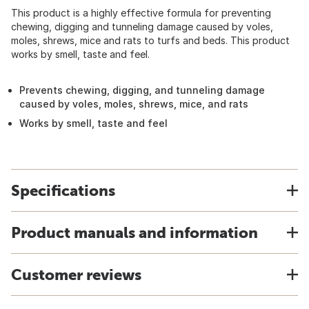
This product is a highly effective formula for preventing
chewing, digging and tunneling damage caused by voles,
moles, shrews, mice and rats to turfs and beds. This product
works by smell, taste and feel.
Prevents chewing, digging, and tunneling damage
caused by voles, moles, shrews, mice, and rats
Works by smell, taste and feel
Specifications
Product manuals and information
Customer reviews