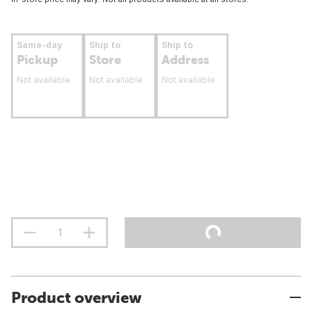
Same-day
Ship to
Ship to
Pickup
Store
Address
Not available
Not available
Not available
Product overview