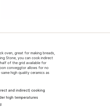
ck oven, great for making breads,
ing Stone, you can cook indirect
half of the grid available for
Moon conveggtor allows for no
 same high quality ceramics as
.
rect and indirect) cooking
der high temperatures
d