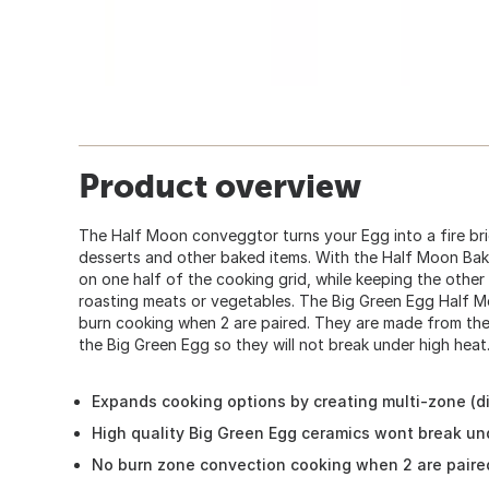
Product overview
The Half Moon conveggtor turns your Egg into a fire bri
desserts and other baked items. With the Half Moon Bak
on one half of the cooking grid, while keeping the other 
roasting meats or vegetables. The Big Green Egg Half 
burn cooking when 2 are paired. They are made from the
the Big Green Egg so they will not break under high heat
Expands cooking options by creating multi-zone (di
High quality Big Green Egg ceramics wont break un
No burn zone convection cooking when 2 are paire