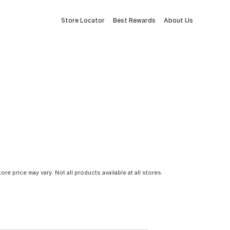
Store Locator
Best Rewards
About Us
tore price may vary. Not all products available at all stores.