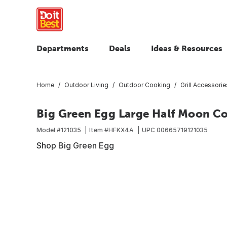
Departments
Deals
Ideas & Resources
Home
Outdoor Living
Outdoor Cooking
Grill Accessorie
Big Green Egg Large Half Moon 
Model #
121035
Item #
HFKX4A
UPC
00665719121035
Shop Big Green Egg