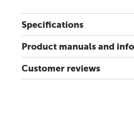
Specifications
Product manuals and inf
Customer reviews