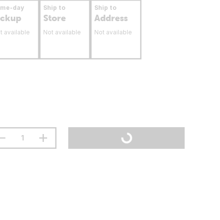
ame-day
Ship to
Ship to
ickup
Store
Address
t available
Not available
Not available