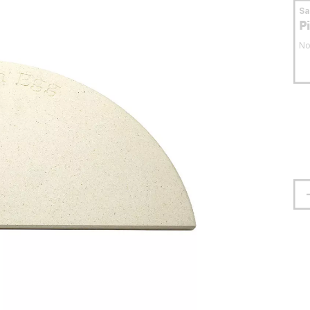
S
P
No