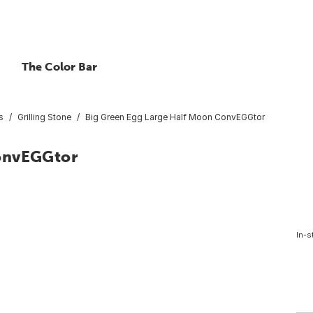
The Color Bar
s
Grilling Stone
Big Green Egg Large Half Moon ConvEGGtor
ConvEGGtor
In-s