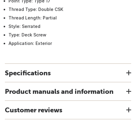
Point Type: Type 17
Thread Type: Double CSK
Thread Length: Partial
Style: Serrated
Type: Deck Screw
Application: Exterior
Specifications
Product manuals and information
Customer reviews