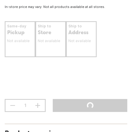
In-store price may vary. Not all products available at all stores.
Same-day
Ship to
Ship to
Pickup
Store
Address
Not available
Not available
Not available