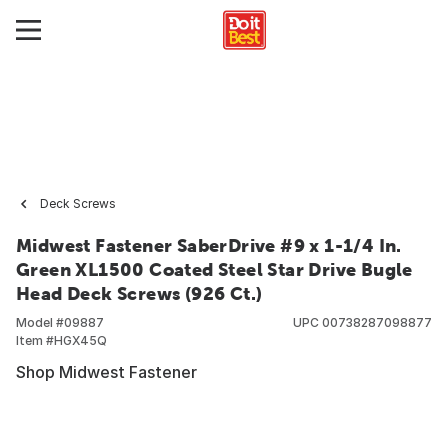
Deck Screws
Midwest Fastener SaberDrive #9 x 1-1/4 In.
Green XL1500 Coated Steel Star Drive Bugle
Head Deck Screws (926 Ct.)
Model #
09887
UPC
00738287098877
Item #
HGX45Q
Shop Midwest Fastener