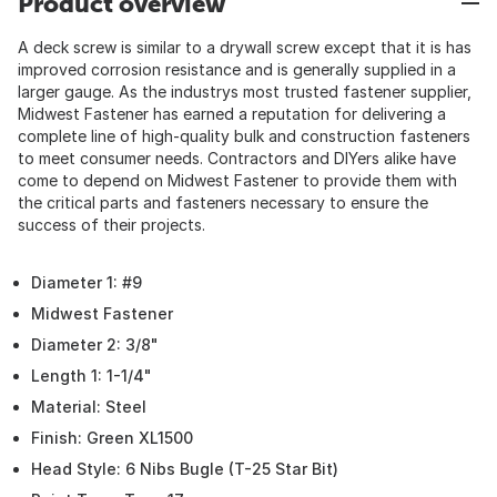
Product overview
A deck screw is similar to a drywall screw except that it is has
improved corrosion resistance and is generally supplied in a
larger gauge. As the industrys most trusted fastener supplier,
Midwest Fastener has earned a reputation for delivering a
complete line of high-quality bulk and construction fasteners
to meet consumer needs. Contractors and DIYers alike have
come to depend on Midwest Fastener to provide them with
the critical parts and fasteners necessary to ensure the
success of their projects.
Diameter 1: #9
Midwest Fastener
Diameter 2: 3/8"
Length 1: 1-1/4"
Material: Steel
Finish: Green XL1500
Head Style: 6 Nibs Bugle (T-25 Star Bit)