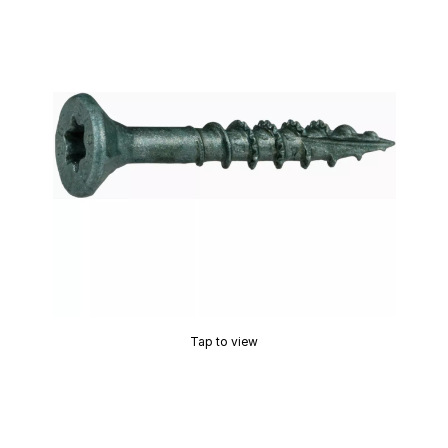
Tap to view