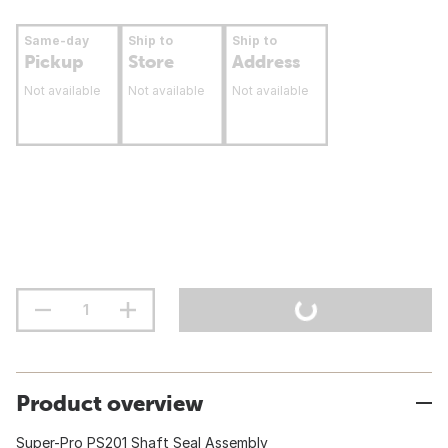
Same-day
Ship to
Ship to
Pickup
Store
Address
Not available
Not available
Not available
Product overview
Super-Pro PS201 Shaft Seal Assembly