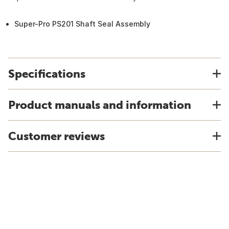
Super-Pro PS201 Shaft Seal Assembly
Specifications
Product manuals and information
Customer reviews