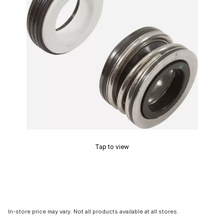
Tap to view
In-store price may vary. Not all products available at all stores.