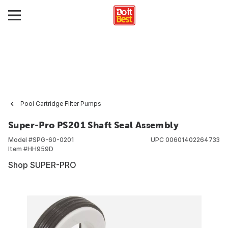
Pool Cartridge Filter Pumps
Super-Pro PS201 Shaft Seal Assembly
Model #
SPG-60-0201
UPC
00601402264733
Item #
HH959D
Shop SUPER-PRO