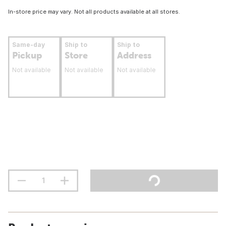
In-store price may vary. Not all products available at all stores.
Same-day
Ship to
Ship to
Pickup
Store
Address
Not available
Not available
Not available