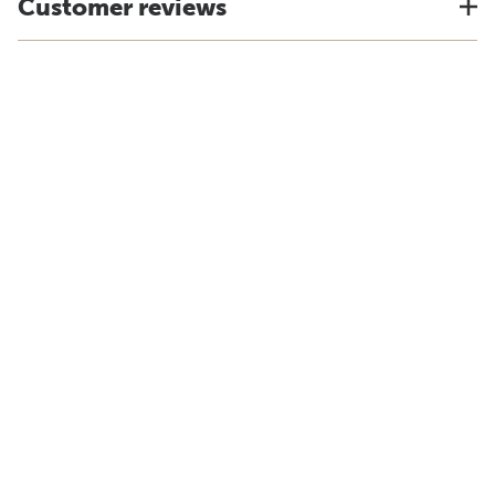
Customer reviews