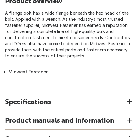
Product overview
A flange bolt has a wide flange beneath the hex head of the
bolt. Applied with a wrench. As the industrys most trusted
fastener supplier, Midwest Fastener has earned a reputation
for delivering a complete line of high-quality bulk and
construction fasteners to meet consumer needs. Contractors
and DIYers alike have come to depend on Midwest Fastener to
provide them with the critical parts and fasteners necessary
to ensure the success of their projects.
Midwest Fastener
Specifications
Product manuals and information