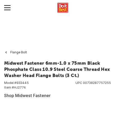
Flange Bolt
Midwest Fastener 6mm-1.0 x 75mm Black
Phosphate Class 10.9 Steel Coarse Thread Hex
Washer Head Flange Bolts (3 Ct.)
Model #
933445
UPC
00738287757255
Item #
HJ2774
Shop Midwest Fastener