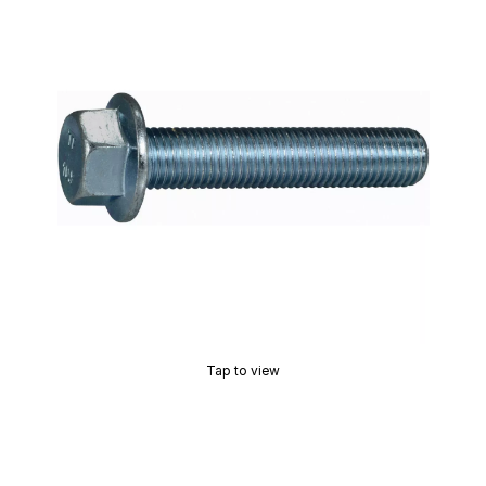
Tap to view