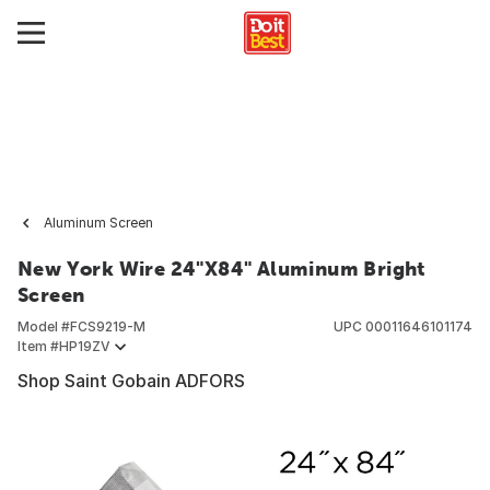
Aluminum Screen
New York Wire 24"X84" Aluminum Bright
Screen
Model #
FCS9219-M
UPC
00011646101174
Item #
HP19ZV
Shop Saint Gobain ADFORS