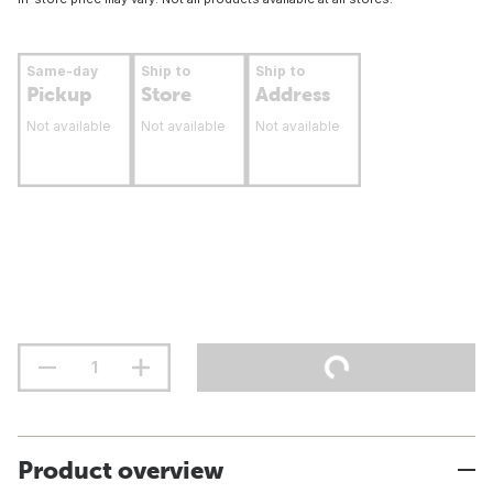
Same-day
Ship to
Ship to
Pickup
Store
Address
Not available
Not available
Not available
Product overview