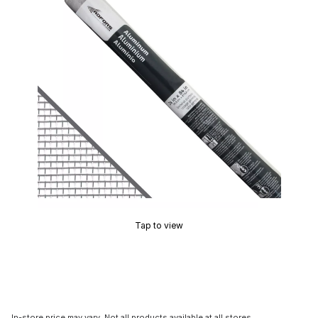
Tap to view
In-store price may vary. Not all products available at all stores.