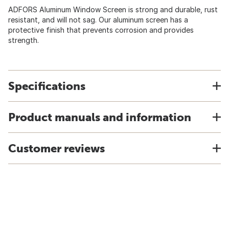
ADFORS Aluminum Window Screen is strong and durable, rust
resistant, and will not sag. Our aluminum screen has a
protective finish that prevents corrosion and provides
strength.
Specifications
Product manuals and information
Customer reviews