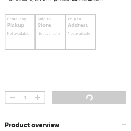
Same-day
Ship to
Ship to
Pickup
Store
Address
Not available
Not available
Not available
Product overview