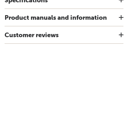
Specifications
Product manuals and information
Customer reviews