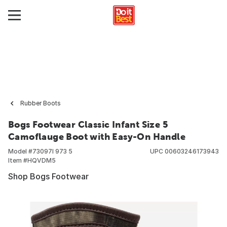
Rubber Boots
Bogs Footwear Classic Infant Size 5
Camoflauge Boot with Easy-On Handle
Model #
73097I 973 5
UPC
00603246173943
Item #
HQVDM5
Shop Bogs Footwear