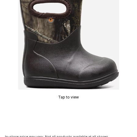
Tap to view
In-store price may vary. Not all products available at all stores.