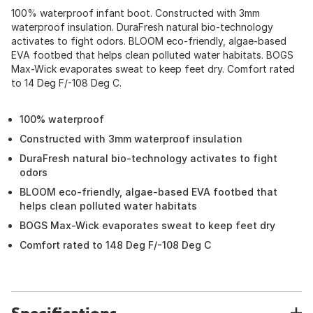
100% waterproof infant boot. Constructed with 3mm
waterproof insulation. DuraFresh natural bio-technology
activates to fight odors. BLOOM eco-friendly, algae-based
EVA footbed that helps clean polluted water habitats. BOGS
Max-Wick evaporates sweat to keep feet dry. Comfort rated
to 14 Deg F/-108 Deg C.
100% waterproof
Constructed with 3mm waterproof insulation
DuraFresh natural bio-technology activates to fight
odors
BLOOM eco-friendly, algae-based EVA footbed that
helps clean polluted water habitats
BOGS Max-Wick evaporates sweat to keep feet dry
Comfort rated to 148 Deg F/-108 Deg C