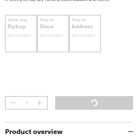
Same-day
Ship to
Ship to
Pickup
Store
Address
Not available
Not available
Not available
Product overview