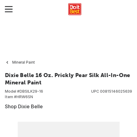
Mineral Paint
Dixie Belle 16 Oz. Prickly Pear Silk All-In-One
Mineral Paint
Model #
DBSILK29-16
UPC
00815146025639
Item #
HRW6SN
Shop Dixie Belle