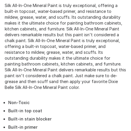
Silk All-In-One Mineral Paint is truly exceptional, offering a
built-in topcoat, water-based primer, and resistance to
mildew, grease, water, and scuffs. Its outstanding durability
makes it the ultimate choice for painting bathroom cabinets,
kitchen cabinets, and furniture. Silk All-In-One Mineral Paint
delivers remarkable results but this paint isn't considered a
chalk paint. Silk All-In-One Mineral Paint is truly exceptional,
offering a built-in topcoat, water-based primer, and
resistance to mildew, grease, water, and scuffs. Its
outstanding durability makes it the ultimate choice for
painting bathroom cabinets, kitchen cabinets, and furniture.
Silk All-In-One Mineral Paint delivers remarkable results but this
paint isn't considered a chalk paint. Just make sure to de-
grease and then scuff sand then apply your favorite Dixie
Belle Silk All-In-One Mineral Paint color.
Non-Toxic
Built-in top coat
Built-in stain blocker
Built-in primer