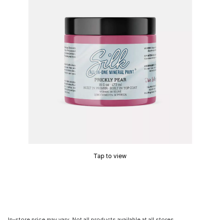
Tap to view
In-store price may vary. Not all products available at all stores.