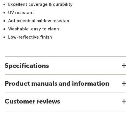
Excellent coverage & durability
UV resistant
Antimicrobial mildew resistan
Washable. easy to clean
Low-reflective finish
Specifications
Product manuals and information
Customer reviews