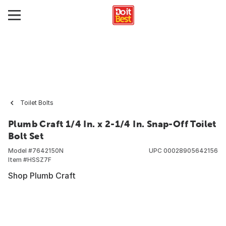
Toilet Bolts
Plumb Craft 1/4 In. x 2-1/4 In. Snap-Off Toilet
Bolt Set
Model #
7642150N
UPC
00028905642156
Item #
HSSZ7F
Shop Plumb Craft