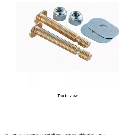
Tap to view
In-store price may vary. Not all products available at all stores.