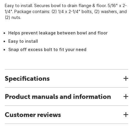
Easy to install. Secures bowl to drain flange & floor. 5/16" x 2-
1/4". Package contains: (2) 1/4 x 2-1/4" bolts, (2) washers, and
(2) nuts.
Helps prevent leakage between bowl and floor
Easy to install
Snap off excess bolt to fit your need
Specifications
Product manuals and information
Customer reviews