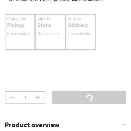
Same-day
Ship to
Ship to
Pickup
Store
Address
Not available
Not available
Not available
Product overview