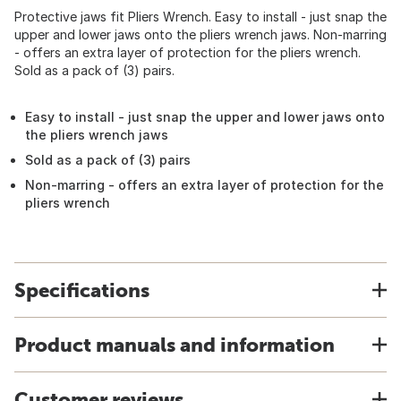
Protective jaws fit Pliers Wrench. Easy to install - just snap the
upper and lower jaws onto the pliers wrench jaws. Non-marring
- offers an extra layer of protection for the pliers wrench.
Sold as a pack of (3) pairs.
Easy to install - just snap the upper and lower jaws onto
the pliers wrench jaws
Sold as a pack of (3) pairs
Non-marring - offers an extra layer of protection for the
pliers wrench
Specifications
Product manuals and information
Customer reviews