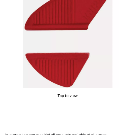
Tap to view
In-store price may vary. Not all products available at all stores.