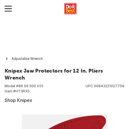
Adjustable Wrench
Knipex Jaw Protectors for 12 In. Pliers
Wrench
Model #
86 09 300 V01
UPC
00843221027759
Item #
HT3RX5
Shop Knipex