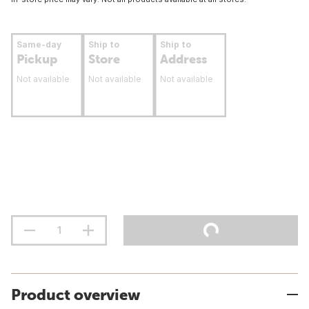
Same-day
Ship to
Ship to
Pickup
Store
Address
Not available
Not available
Not available
Product overview