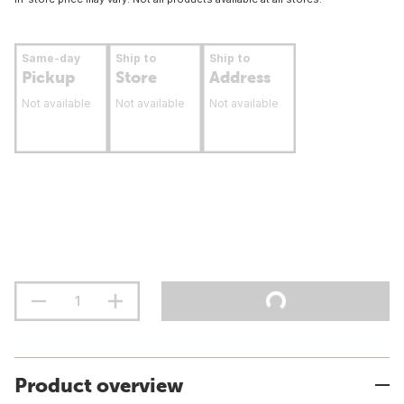
Same-day
Ship to
Ship to
Pickup
Store
Address
Not available
Not available
Not available
Product overview