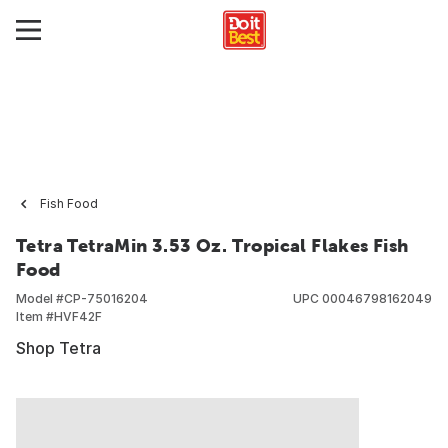
Fish Food
Tetra TetraMin 3.53 Oz. Tropical Flakes Fish
Food
Model #
CP-75016204
UPC
00046798162049
Item #
HVF42F
Shop Tetra