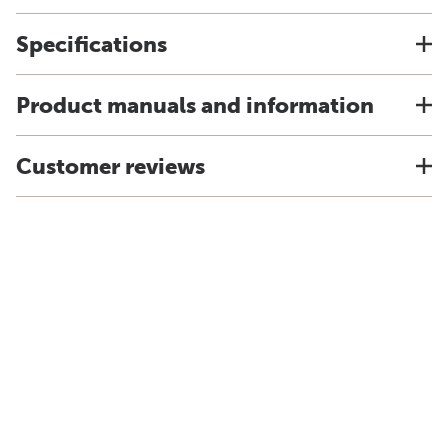
Specifications
Product manuals and information
Customer reviews