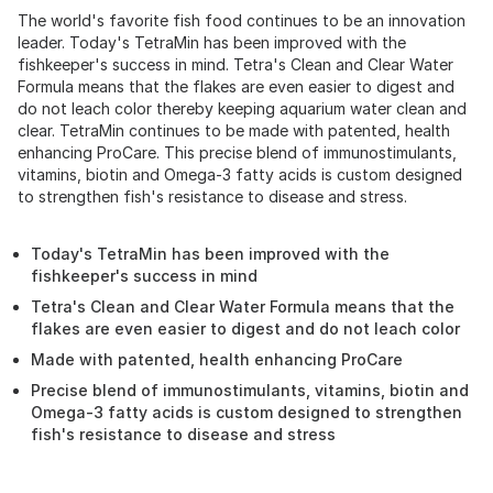
The world's favorite fish food continues to be an innovation
leader. Today's TetraMin has been improved with the
fishkeeper's success in mind. Tetra's Clean and Clear Water
Formula means that the flakes are even easier to digest and
do not leach color thereby keeping aquarium water clean and
clear. TetraMin continues to be made with patented, health
enhancing ProCare. This precise blend of immunostimulants,
vitamins, biotin and Omega-3 fatty acids is custom designed
to strengthen fish's resistance to disease and stress.
Today's TetraMin has been improved with the
fishkeeper's success in mind
Tetra's Clean and Clear Water Formula means that the
flakes are even easier to digest and do not leach color
Made with patented, health enhancing ProCare
Precise blend of immunostimulants, vitamins, biotin and
Omega-3 fatty acids is custom designed to strengthen
fish's resistance to disease and stress