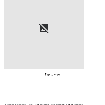
Tap to view
In-store price may vary. Not all products available at all stores.