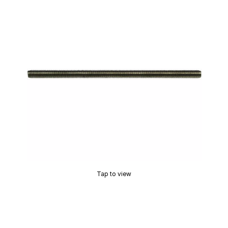
Tap to view