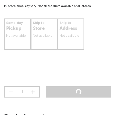
In-store price may vary. Not all products available at all stores.
Same-day
Ship to
Ship to
Pickup
Store
Address
Not available
Not available
Not available