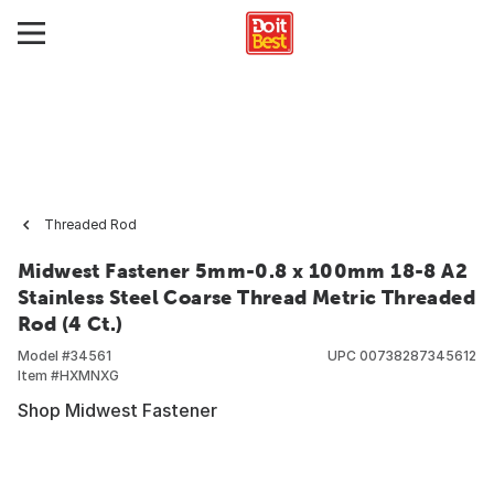
Threaded Rod
Midwest Fastener 5mm-0.8 x 100mm 18-8 A2
Stainless Steel Coarse Thread Metric Threaded
Rod (4 Ct.)
Model #
34561
UPC
00738287345612
Item #
HXMNXG
Shop Midwest Fastener