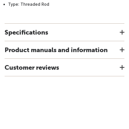
Type: Threaded Rod
Specifications
Product manuals and information
Customer reviews