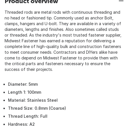
Product overview
Threaded rods are metal rods with continuous threading and
no head or fashioned tip. Commonly used as anchor Bolt,
clamps, hangers and U-bolt. They are available in a variety of
diameters, lengths and finishes. Also sometimes called studs
or threaded. As the industry's most trusted fastener supplier,
Midwest Fastener has earned a reputation for delivering a
complete line of high-quality bulk and construction fasteners
to meet consumer needs. Contractors and DIYers alike have
come to depend on Midwest Fastener to provide them with
the critical parts and fasteners necessary to ensure the
success of their projects.
Diameter: 5mm
Length 1: 100mm
Material: Stainless Steel
Thread Size: 0.8mm (Coarse)
Thread Length: Full
Hardness: A2