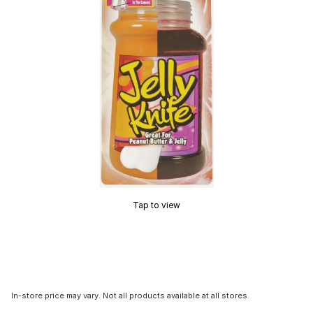
Tap to view
In-store price may vary. Not all products available at all stores.