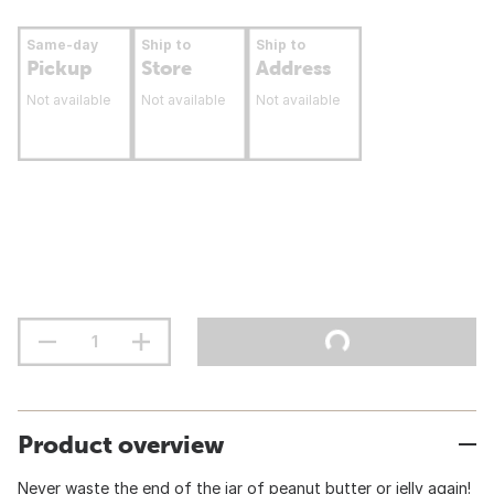
Same-day
Ship to
Ship to
Pickup
Store
Address
Not available
Not available
Not available
Product overview
Never waste the end of the jar of peanut butter or jelly again!