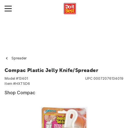
Spreader
Compac Plastic Jelly Knife/Spreader
Model #
13401
UPC
00072076134019
Item #
HXT5D6
Shop Compac