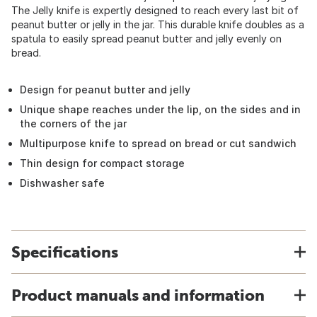
The Jelly knife is expertly designed to reach every last bit of
peanut butter or jelly in the jar. This durable knife doubles as a
spatula to easily spread peanut butter and jelly evenly on
bread.
Design for peanut butter and jelly
Unique shape reaches under the lip, on the sides and in
the corners of the jar
Multipurpose knife to spread on bread or cut sandwich
Thin design for compact storage
Dishwasher safe
Specifications
Product manuals and information