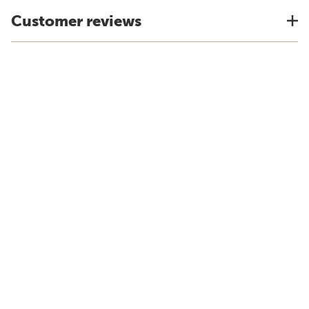
Customer reviews