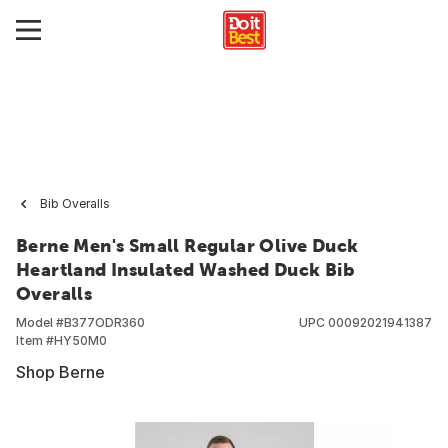
Bib Overalls
Berne Men's Small Regular Olive Duck
Heartland Insulated Washed Duck Bib
Overalls
Model #
B377ODR360
UPC
00092021941387
Item #
HY50M0
Shop Berne