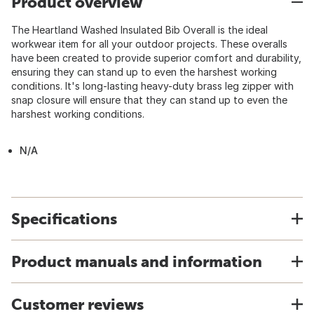
Product overview
The Heartland Washed Insulated Bib Overall is the ideal
workwear item for all your outdoor projects. These overalls
have been created to provide superior comfort and durability,
ensuring they can stand up to even the harshest working
conditions. It's long-lasting heavy-duty brass leg zipper with
snap closure will ensure that they can stand up to even the
harshest working conditions.
N/A
Specifications
Product manuals and information
Customer reviews