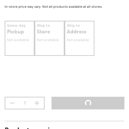
In-store price may vary. Not all products available at all stores.
Same-day
Ship to
Ship to
Pickup
Store
Address
Not available
Not available
Not available