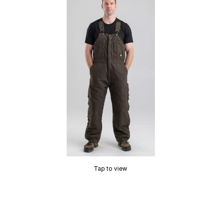
Tap to view