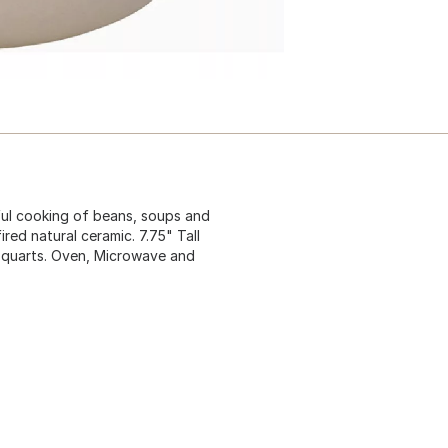
rful cooking of beans, soups and
red natural ceramic. 7.75" Tall
.5 quarts. Oven, Microwave and