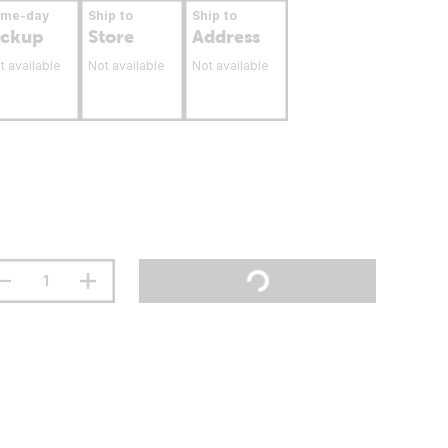
ame-day
Ship to
Ship to
ickup
Store
Address
t available
Not available
Not available