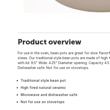
Product overview
For use in the oven, bean pots are great for slow flavo
stews. Our traditional style bean pots are made of high fi
with lid. 9.5" Wide. 4.25" Diameter opening. Capacity 4
Dishwasher safe. Not for use on stovetops.
Traditional style bean pot
High fired natural ceramic
Microwave and dishwasher safe
Not for use on stovetops