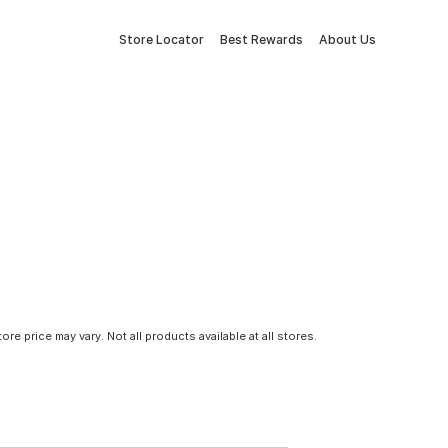
Store Locator
Best Rewards
About Us
tore price may vary. Not all products available at all stores.