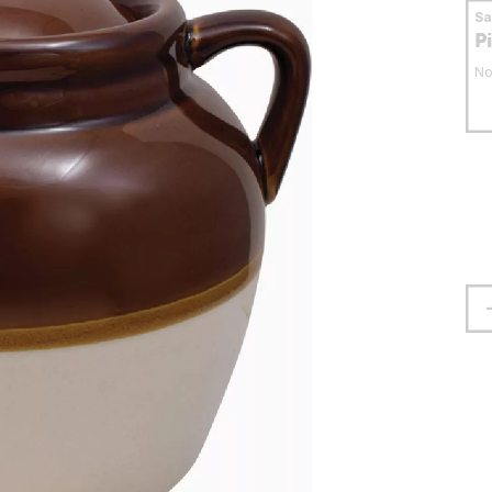
S
P
No