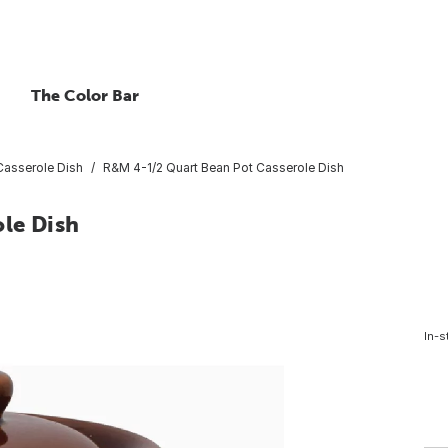
The Color Bar
Casserole Dish
R&M 4-1/2 Quart Bean Pot Casserole Dish
le Dish
In-s