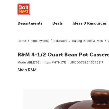
Departments
Deals
Ideas & Resources
Home
Housewares
Bakeware
Baking Dishes & Pans
R&M 4-1/2 Quart Bean Pot Cassero
Model #
RM7621
Item #
HYNJ7R
UPC
00768545076217
Shop R&M