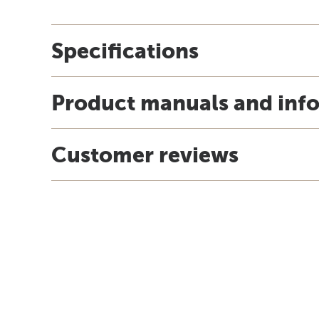
Specifications
Product manuals and inf
Customer reviews