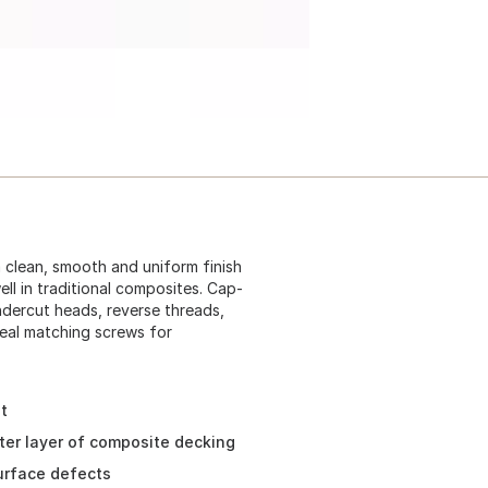
 clean, smooth and uniform finish
ll in traditional composites. Cap-
ndercut heads, reverse threads,
Ideal matching screws for
t
ter layer of composite decking
urface defects