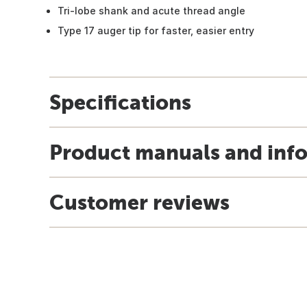
Tri-lobe shank and acute thread angle
Type 17 auger tip for faster, easier entry
Specifications
Product manuals and inf
Customer reviews