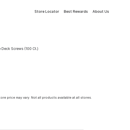
Store Locator
Best Rewards
About Us
 Deck Screws (100 Ct.)
tore price may vary. Not all products available at all stores.