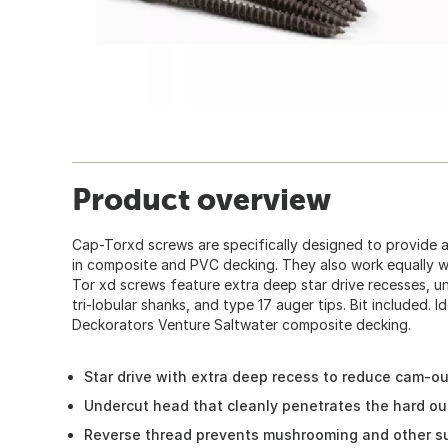
Product overview
Cap-Torxd screws are specifically designed to provide a
in composite and PVC decking. They also work equally we
Tor xd screws feature extra deep star drive recesses, u
tri-lobular shanks, and type 17 auger tips. Bit included. 
Deckorators Venture Saltwater composite decking.
Star drive with extra deep recess to reduce cam-ou
Undercut head that cleanly penetrates the hard ou
Reverse thread prevents mushrooming and other s