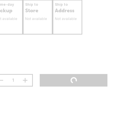
ame-day
Ship to
Ship to
ickup
Store
Address
t available
Not available
Not available