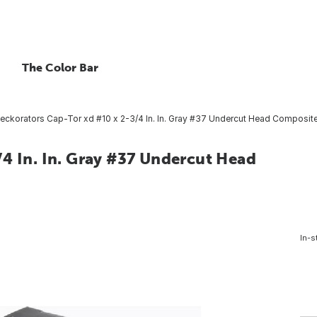
The Color Bar
eckorators Cap-Tor xd #10 x 2-3/4 In. In. Gray #37 Undercut Head Composite
4 In. In. Gray #37 Undercut Head
In-s