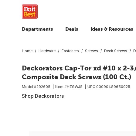
Departments
Deals
Ideas & Resources
Home
Hardware
Fasteners
Screws
Deck Screws
D
Deckorators Cap-Tor xd #10 x 2-3/
Composite Deck Screws (100 Ct.)
Model #
292605
Item #
HZGWJS
UPC
00090489650025
Shop Deckorators