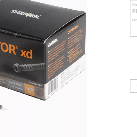
S
P
No