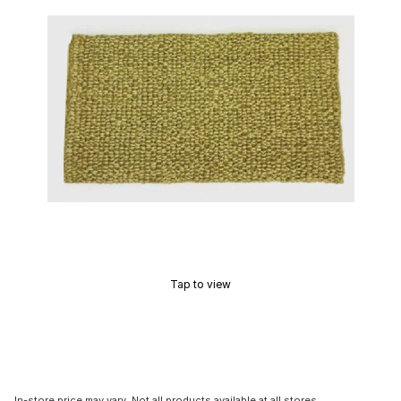
Tap to view
In-store price may vary. Not all products available at all stores.