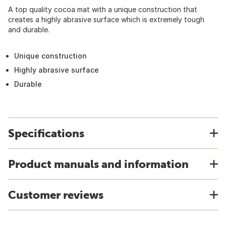
A top quality cocoa mat with a unique construction that
creates a highly abrasive surface which is extremely tough
and durable.
Unique construction
Highly abrasive surface
Durable
Specifications
Product manuals and information
Customer reviews