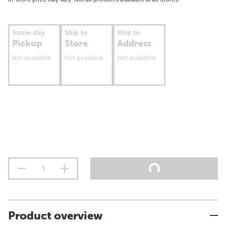
Same-day
Ship to
Ship to
Pickup
Store
Address
Not available
Not available
Not available
Product overview