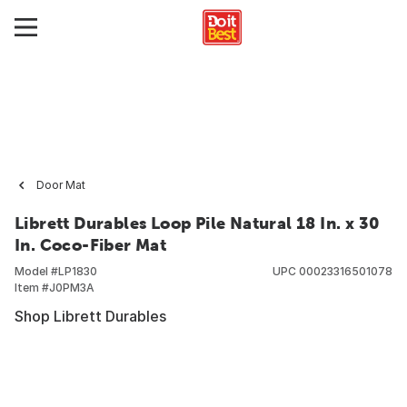
Door Mat
Librett Durables Loop Pile Natural 18 In. x 30
In. Coco-Fiber Mat
Model #
LP1830
UPC
00023316501078
Item #
J0PM3A
Shop Librett Durables