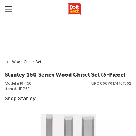
Wood Chisel Set
Stanley 150 Series Wood Chisel Set (3-Piece)
Model #
16-150
UPC
00076174161502
Item #
J1DP6F
Shop Stanley