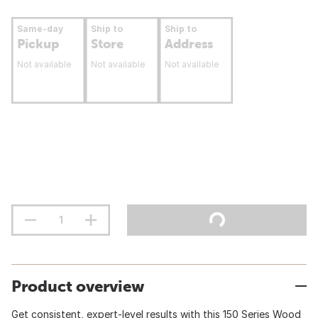
Same-day
Ship to
Ship to
Pickup
Store
Address
Not available
Not available
Not available
Product overview
Get consistent, expert-level results with this 150 Series Wood