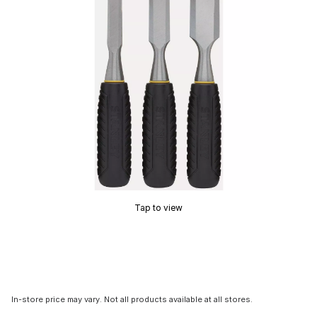
Tap to view
In-store price may vary. Not all products available at all stores.