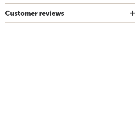
Customer reviews