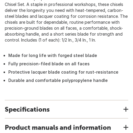
Chisel Set. A staple in professional workshops, these chisels
deliver the longevity you need with heat-tempered, carbon-
steel blades and lacquer coating for corrosion resistance. The
chisels are built for dependable, routine performance with
precision-ground blades on all faces, a comfortable, shock-
absorbing handle, and a short series blade for strength and
control. Includes (1 of each): 1/2 In., 3/4 In., 1 In.
Made for long life with forged steel blade
Fully precision-filed blade on all faces
Protective lacquer blade coating for rust-resistance
Durable and comfortable polypropylene handle
Specifications
Product manuals and information