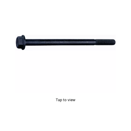
Tap to view