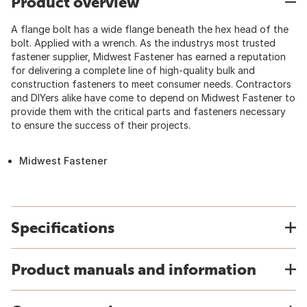
Product overview
A flange bolt has a wide flange beneath the hex head of the
bolt. Applied with a wrench. As the industrys most trusted
fastener supplier, Midwest Fastener has earned a reputation
for delivering a complete line of high-quality bulk and
construction fasteners to meet consumer needs. Contractors
and DIYers alike have come to depend on Midwest Fastener to
provide them with the critical parts and fasteners necessary
to ensure the success of their projects.
Midwest Fastener
Specifications
Product manuals and information