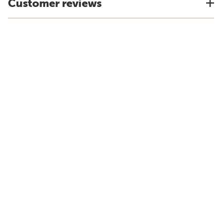
Customer reviews