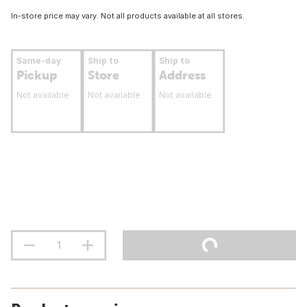
In-store price may vary. Not all products available at all stores.
Same-day
Ship to
Ship to
Pickup
Store
Address
Not available
Not available
Not available