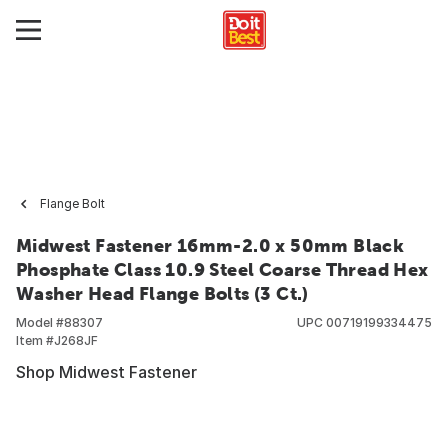
Flange Bolt
Midwest Fastener 16mm-2.0 x 50mm Black
Phosphate Class 10.9 Steel Coarse Thread Hex
Washer Head Flange Bolts (3 Ct.)
Model #
88307
UPC
00719199334475
Item #
J268JF
Shop Midwest Fastener