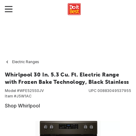
Electric Ranges
Whirlpool 30 In. 5.3 Cu. Ft. Electric Range
with Frozen Bake Technology, Black Stainless
Model #
WFE525S0JV
UPC
00883049537955
Item #
J5W1AC
Shop Whirlpool