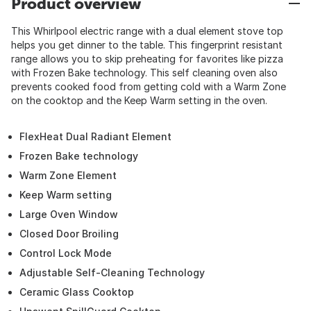
Product overview
This Whirlpool electric range with a dual element stove top
helps you get dinner to the table. This fingerprint resistant
range allows you to skip preheating for favorites like pizza
with Frozen Bake technology. This self cleaning oven also
prevents cooked food from getting cold with a Warm Zone
on the cooktop and the Keep Warm setting in the oven.
FlexHeat Dual Radiant Element
Frozen Bake technology
Warm Zone Element
Keep Warm setting
Large Oven Window
Closed Door Broiling
Control Lock Mode
Adjustable Self-Cleaning Technology
Ceramic Glass Cooktop