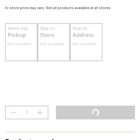
In-store price may vary. Not all products available at all stores.
Same-day
Ship to
Ship to
Pickup
Store
Address
Not available
Not available
Not available