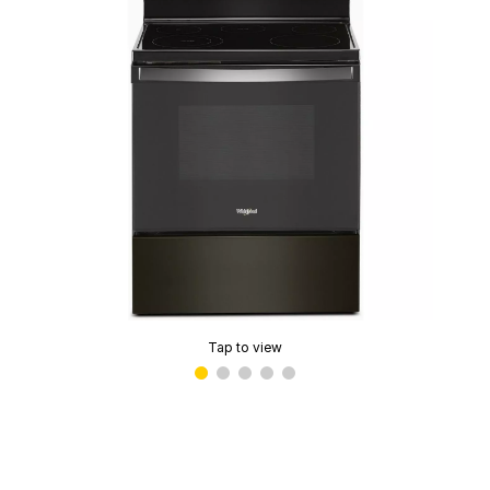
Tap to view