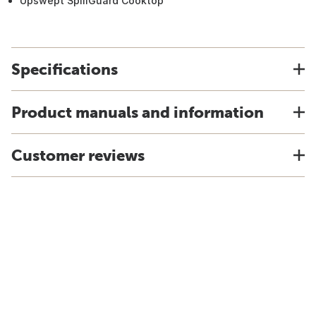
Upswept SpillGuard Cooktop
Specifications
Product manuals and information
Customer reviews