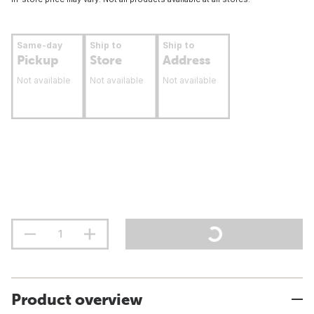
Same-day
Ship to
Ship to
Pickup
Store
Address
Not available
Not available
Not available
Product overview