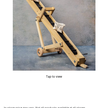
Tap to view
In-store price may vary. Not all products available at all stores.