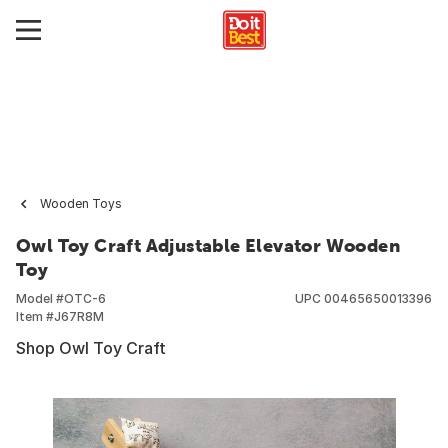
Wooden Toys
Owl Toy Craft Adjustable Elevator Wooden
Toy
Model #
OTC-6
UPC
00465650013396
Item #
J67R8M
Shop Owl Toy Craft