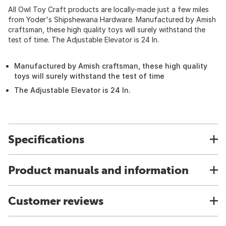
All Owl Toy Craft products are locally-made just a few miles
from Yoder's Shipshewana Hardware. Manufactured by Amish
craftsman, these high quality toys will surely withstand the
test of time. The Adjustable Elevator is 24 In.
Manufactured by Amish craftsman, these high quality
toys will surely withstand the test of time
The Adjustable Elevator is 24 In.
Specifications
Product manuals and information
Customer reviews