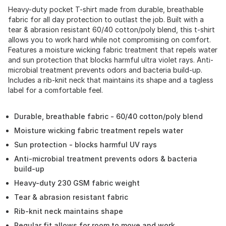
Heavy-duty pocket T-shirt made from durable, breathable
fabric for all day protection to outlast the job. Built with a
tear & abrasion resistant 60/40 cotton/poly blend, this t-shirt
allows you to work hard while not compromising on comfort.
Features a moisture wicking fabric treatment that repels water
and sun protection that blocks harmful ultra violet rays. Anti-
microbial treatment prevents odors and bacteria build-up.
Includes a rib-knit neck that maintains its shape and a tagless
label for a comfortable feel.
Durable, breathable fabric - 60/40 cotton/poly blend
Moisture wicking fabric treatment repels water
Sun protection - blocks harmful UV rays
Anti-microbial treatment prevents odors & bacteria
build-up
Heavy-duty 230 GSM fabric weight
Tear & abrasion resistant fabric
Rib-knit neck maintains shape
Regular fit allows for room to move and work