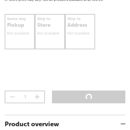
Same-day
Ship to
Ship to
Pickup
Store
Address
Not available
Not available
Not available
Product overview