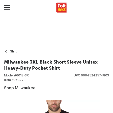
Shirt
Milwaukee 3XL Black Short Sleeve Unisex
Heavy-Duty Pocket Shirt
Model #
601B-3X
UPC
00045242574803
Item #
J6G2VE
Shop Milwaukee