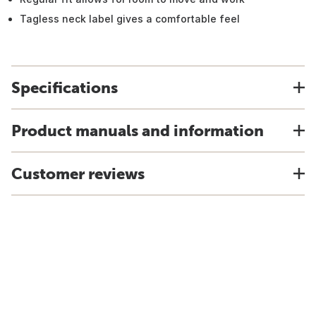
Tagless neck label gives a comfortable feel
Specifications
Product manuals and information
Customer reviews