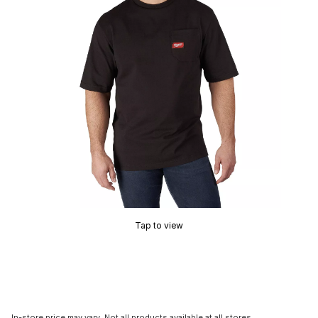
Tap to view
In-store price may vary. Not all products available at all stores.