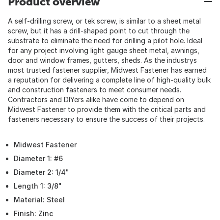
Product overview
A self-drilling screw, or tek screw, is similar to a sheet metal
screw, but it has a drill-shaped point to cut through the
substrate to eliminate the need for drilling a pilot hole. Ideal
for any project involving light gauge sheet metal, awnings,
door and window frames, gutters, sheds. As the industrys
most trusted fastener supplier, Midwest Fastener has earned
a reputation for delivering a complete line of high-quality bulk
and construction fasteners to meet consumer needs.
Contractors and DIYers alike have come to depend on
Midwest Fastener to provide them with the critical parts and
fasteners necessary to ensure the success of their projects.
Midwest Fastener
Diameter 1: #6
Diameter 2: 1/4"
Length 1: 3/8"
Material: Steel
Finish: Zinc