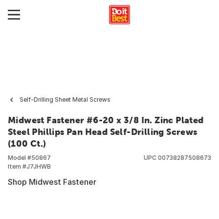
Self-Drilling Sheet Metal Screws
Midwest Fastener #6-20 x 3/8 In. Zinc Plated
Steel Phillips Pan Head Self-Drilling Screws
(100 Ct.)
Model #
50867
UPC
00738287508673
Item #
J7JHWB
Shop Midwest Fastener