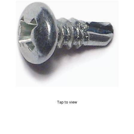
Tap to view