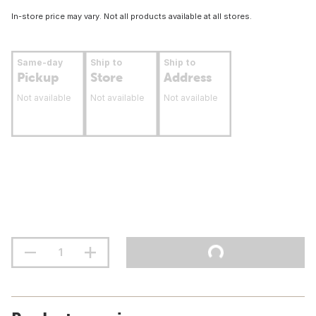
In-store price may vary. Not all products available at all stores.
Same-day
Ship to
Ship to
Pickup
Store
Address
Not available
Not available
Not available