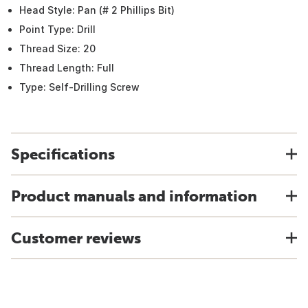
Head Style: Pan (# 2 Phillips Bit)
Point Type: Drill
Thread Size: 20
Thread Length: Full
Type: Self-Drilling Screw
Specifications
Product manuals and information
Customer reviews