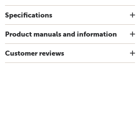
Specifications
Product manuals and information
Customer reviews