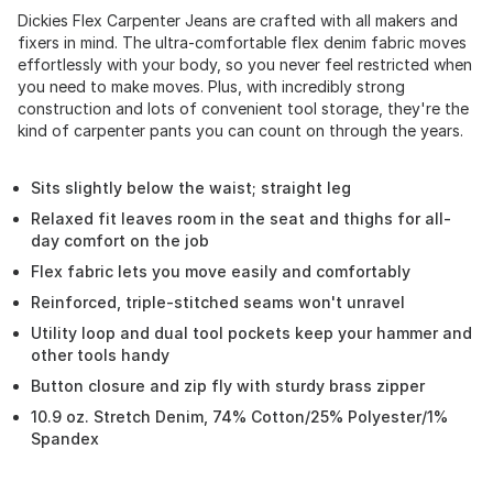
Dickies Flex Carpenter Jeans are crafted with all makers and
fixers in mind. The ultra-comfortable flex denim fabric moves
effortlessly with your body, so you never feel restricted when
you need to make moves. Plus, with incredibly strong
construction and lots of convenient tool storage, they're the
kind of carpenter pants you can count on through the years.
Sits slightly below the waist; straight leg
Relaxed fit leaves room in the seat and thighs for all-
day comfort on the job
Flex fabric lets you move easily and comfortably
Reinforced, triple-stitched seams won't unravel
Utility loop and dual tool pockets keep your hammer and
other tools handy
Button closure and zip fly with sturdy brass zipper
10.9 oz. Stretch Denim, 74% Cotton/25% Polyester/1%
Spandex