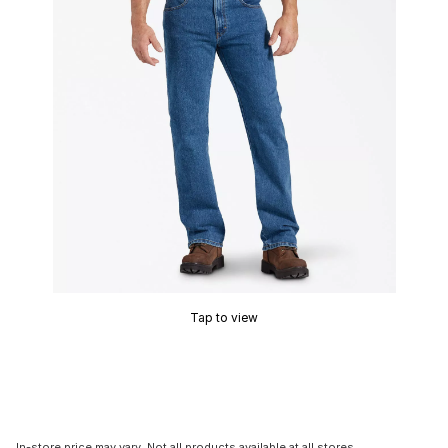
Tap to view
In-store price may vary. Not all products available at all stores.