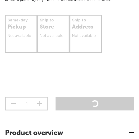
Same-day
Ship to
Ship to
Pickup
Store
Address
Not available
Not available
Not available
Product overview