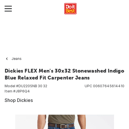
Jeans
Dickies FLEX Men's 30x32 Stonewashed Indigo
Blue Relaxed Fit Carpenter Jeans
Model #
DU220SNB 30 32
UPC
00607645614410
Item #
J8P6Q4
Shop Dickies