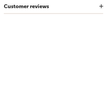
Customer reviews