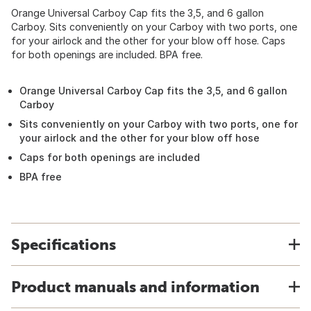
Orange Universal Carboy Cap fits the 3,5, and 6 gallon
Carboy. Sits conveniently on your Carboy with two ports, one
for your airlock and the other for your blow off hose. Caps
for both openings are included. BPA free.
Orange Universal Carboy Cap fits the 3,5, and 6 gallon
Carboy
Sits conveniently on your Carboy with two ports, one for
your airlock and the other for your blow off hose
Caps for both openings are included
BPA free
Specifications
Product manuals and information