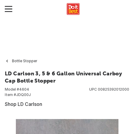
Bottle Stopper
LD Carlson 3, 5 & 6 Gallon Universal Carboy
Cap Bottle Stopper
Model #
4604
UPC
00825392012000
Item #
JDQ00J
Shop LD Carlson