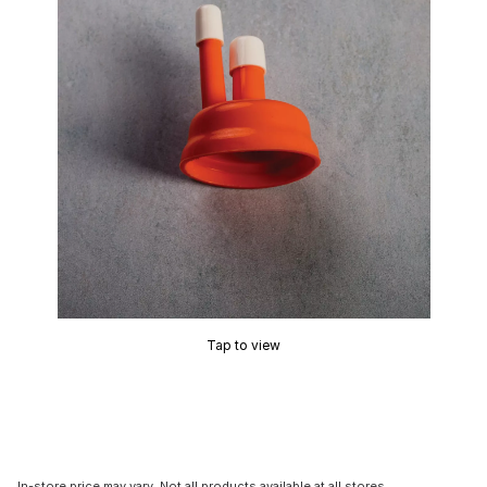
Tap to view
In-store price may vary. Not all products available at all stores.