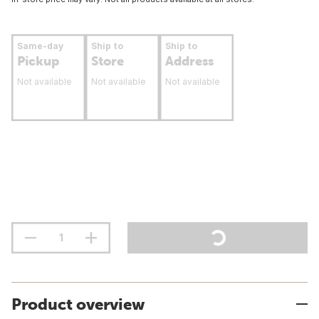
Same-day
Ship to
Ship to
Pickup
Store
Address
Not available
Not available
Not available
Product overview