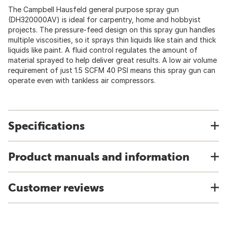
The Campbell Hausfeld general purpose spray gun
(DH320000AV) is ideal for carpentry, home and hobbyist
projects. The pressure-feed design on this spray gun handles
multiple viscosities, so it sprays thin liquids like stain and thick
liquids like paint. A fluid control regulates the amount of
material sprayed to help deliver great results. A low air volume
requirement of just 1.5 SCFM 40 PSI means this spray gun can
operate even with tankless air compressors.
Specifications
Product manuals and information
Customer reviews