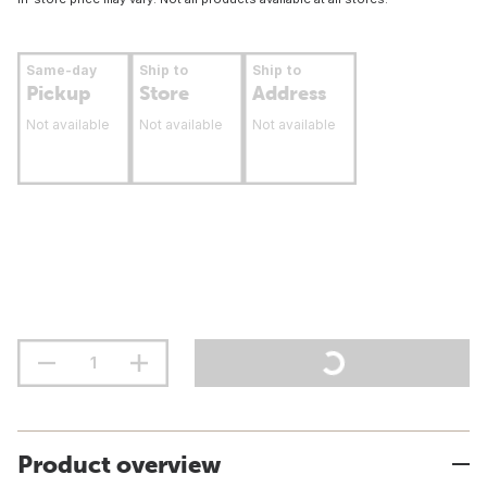
Same-day
Ship to
Ship to
Pickup
Store
Address
Not available
Not available
Not available
Product overview