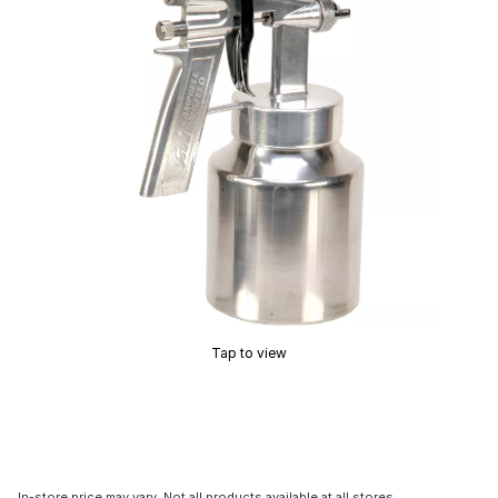
Tap to view
In-store price may vary. Not all products available at all stores.