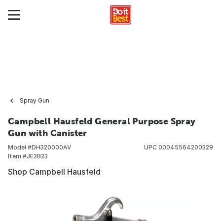
Spray Gun
Campbell Hausfeld General Purpose Spray
Gun with Canister
Model #
DH320000AV
UPC
00045564200329
Item #
JE2B23
Shop Campbell Hausfeld