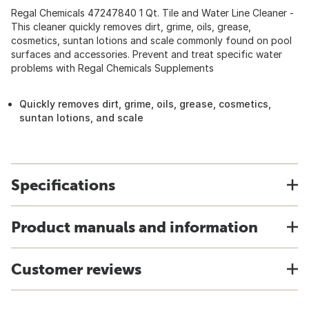
Regal Chemicals 47247840 1 Qt. Tile and Water Line Cleaner -
This cleaner quickly removes dirt, grime, oils, grease,
cosmetics, suntan lotions and scale commonly found on pool
surfaces and accessories. Prevent and treat specific water
problems with Regal Chemicals Supplements
Quickly removes dirt, grime, oils, grease, cosmetics,
suntan lotions, and scale
Specifications
Product manuals and information
Customer reviews