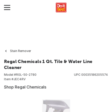
Stain Remover
Regal Chemicals 1 Qt. Tile & Water Line
Cleaner
Model #
RGL-50-2780
UPC
00035186205574
Item #
JEC4RV
Shop Regal Chemicals