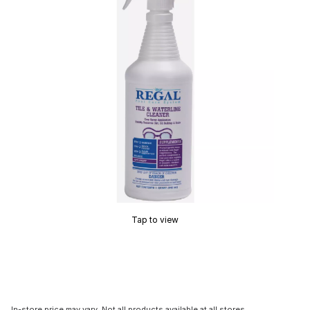
Tap to view
In-store price may vary. Not all products available at all stores.