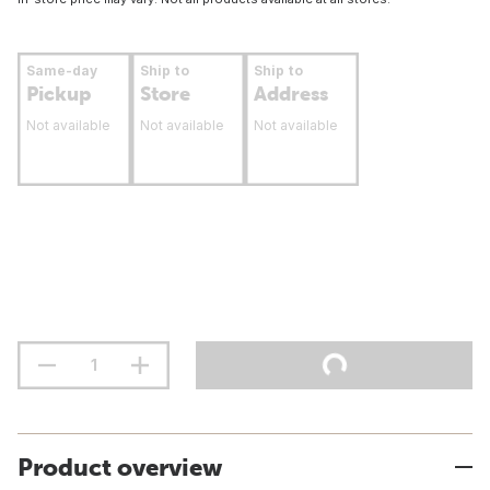
Same-day
Ship to
Ship to
Pickup
Store
Address
Not available
Not available
Not available
Product overview