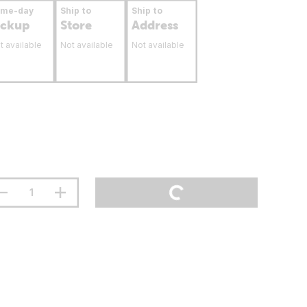
ame-day
Ship to
Ship to
ickup
Store
Address
t available
Not available
Not available