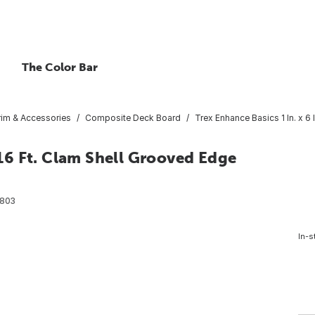
The Color Bar
rim & Accessories
Composite Deck Board
Trex Enhance Basics 1 In. x 
x 16 Ft. Clam Shell Grooved Edge
803
In-s