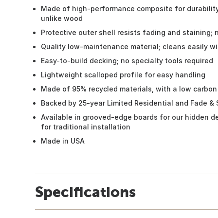
Made of high-performance composite for durability;
unlike wood
Protective outer shell resists fading and staining; 
Quality low-maintenance material; cleans easily w
Easy-to-build decking; no specialty tools required
Lightweight scalloped profile for easy handling
Made of 95% recycled materials, with a low carbon
Backed by 25-year Limited Residential and Fade & 
Available in grooved-edge boards for our hidden d
for traditional installation
Made in USA
Specifications