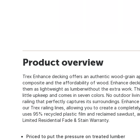
Product overview
Trex Enhance decking offers an authentic wood-grain ap
composite and the affordability of wood. Enhance deck
them as lightweight as lumberwithout the extra work. Thi
little upkeep and comes in seven colors. No outdoor livi
railing that perfectly captures its surroundings. Enhance
our Trex railing lines, allowing you to create a complet
uses 95% recycled plastic film and reclaimed sawdust, a
Limited Residential Fade & Stain Warranty.
Priced to put the pressure on treated lumber