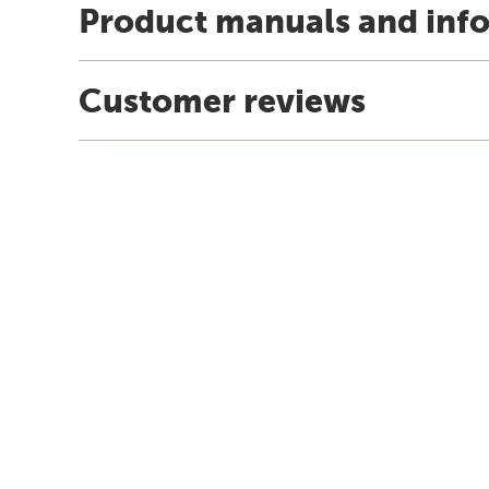
Product manuals and inf
Customer reviews