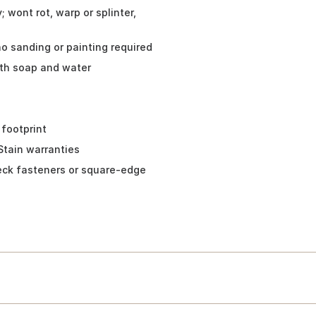
 wont rot, warp or splinter,
no sanding or painting required
ith soap and water
 footprint
Stain warranties
eck fasteners or square-edge