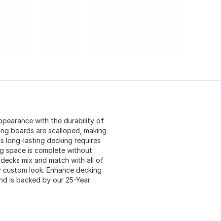
pearance with the durability of
ing boards are scalloped, making
s long-lasting decking requires
ng space is complete without
 decks mix and match with all of
ely custom look. Enhance decking
nd is backed by our 25-Year