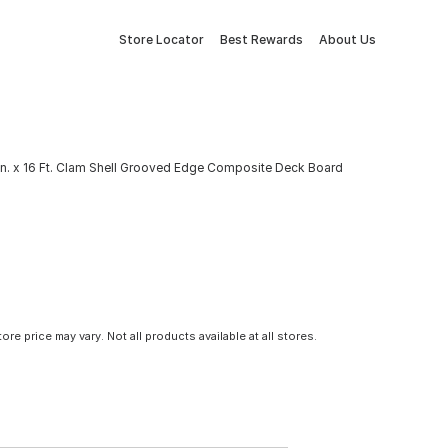
Store Locator
Best Rewards
About Us
6 In. x 16 Ft. Clam Shell Grooved Edge Composite Deck Board
tore price may vary. Not all products available at all stores.