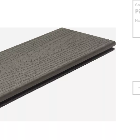
S
P
No