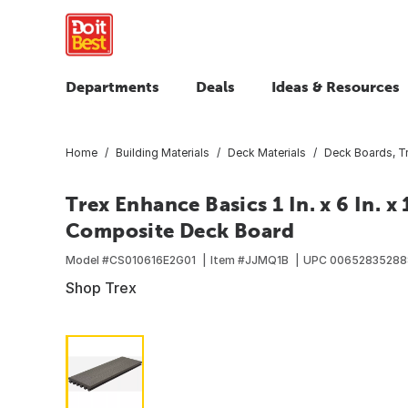
Departments
Deals
Ideas & Resources
Home
Building Materials
Deck Materials
Deck Boards, T
Trex Enhance Basics 1 In. x 6 In. 
Composite Deck Board
Model #
CS010616E2G01
Item #
JJMQ1B
UPC
00652835288
Shop Trex