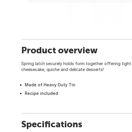
Product overview
Spring latch securely holds form together offering tight 
cheesecake, quiche and delicate desserts!
Made of Heavy Duty Tin
Recipe included
Specifications