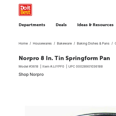
Departments
Deals
Ideas & Resources
Home
Housewares
Bakeware
Baking Dishes & Pans
Norpro 8 In. Tin Springform Pan
Model #
3618
Item #
JJYPF0
UPC
00028901036188
Shop Norpro