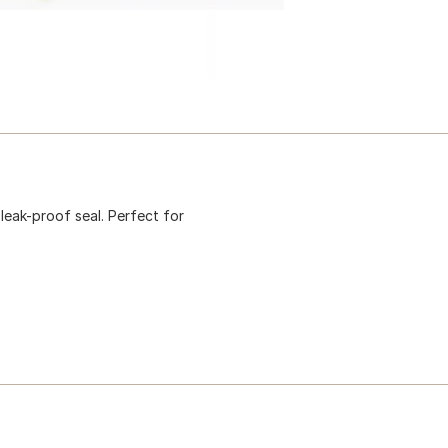
leak-proof seal. Perfect for