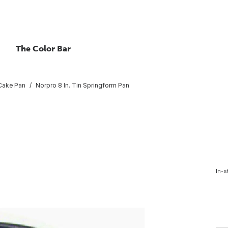
The Color Bar
Cake Pan
Norpro 8 In. Tin Springform Pan
In-s