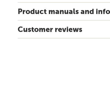
Product manuals and inf
Customer reviews