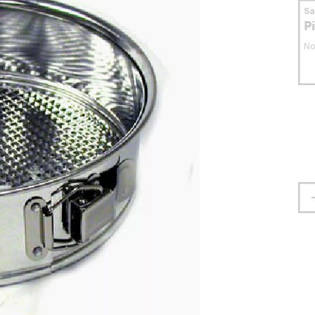
S
P
No