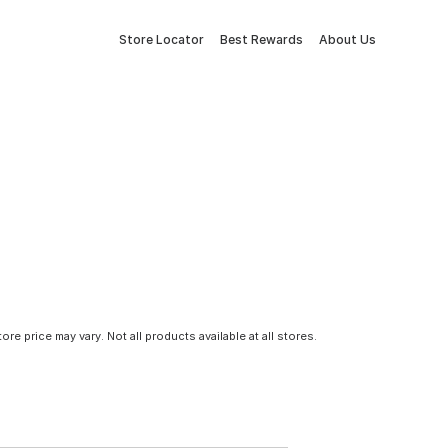
Store Locator
Best Rewards
About Us
tore price may vary. Not all products available at all stores.