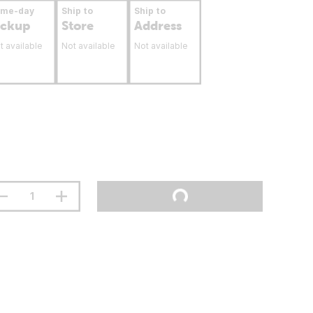
ame-day
Ship to
Ship to
ickup
Store
Address
t available
Not available
Not available