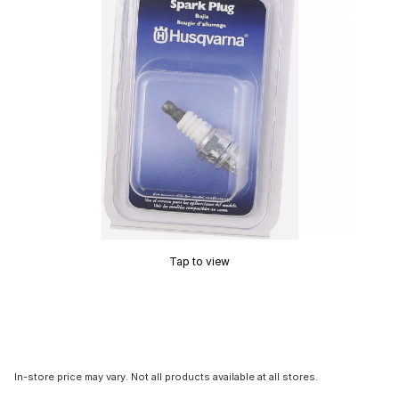
Tap to view
In-store price may vary. Not all products available at all stores.