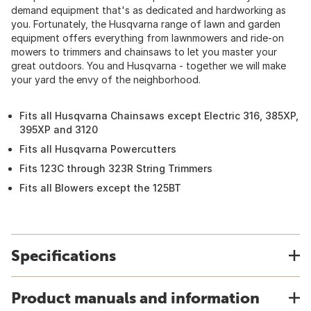
demand equipment that's as dedicated and hardworking as
you. Fortunately, the Husqvarna range of lawn and garden
equipment offers everything from lawnmowers and ride-on
mowers to trimmers and chainsaws to let you master your
great outdoors. You and Husqvarna - together we will make
your yard the envy of the neighborhood.
Fits all Husqvarna Chainsaws except Electric 316, 385XP,
395XP and 3120
Fits all Husqvarna Powercutters
Fits 123C through 323R String Trimmers
Fits all Blowers except the 125BT
Specifications
Product manuals and information