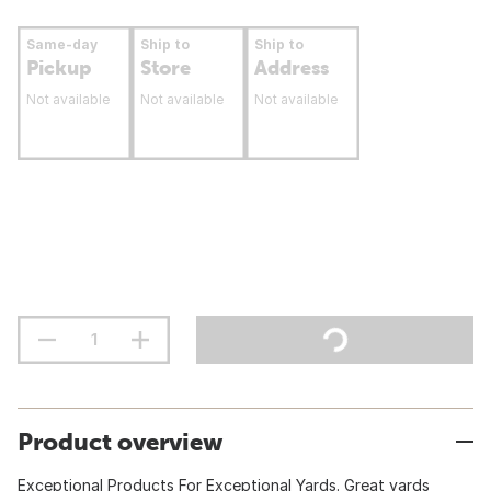
Same-day
Ship to
Ship to
Pickup
Store
Address
Not available
Not available
Not available
Product overview
Exceptional Products For Exceptional Yards. Great yards