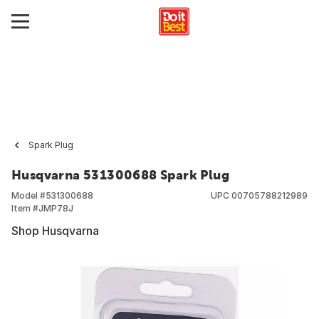
Spark Plug
Husqvarna 531300688 Spark Plug
Model #
531300688
UPC
00705788212989
Item #
JMP78J
Shop Husqvarna