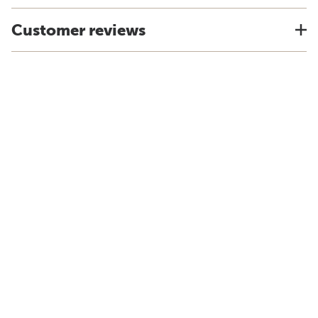
Customer reviews