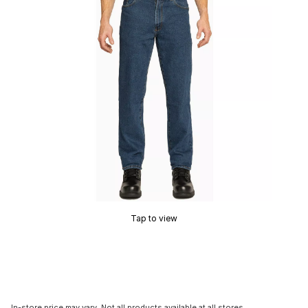
Tap to view
In-store price may vary. Not all products available at all stores.