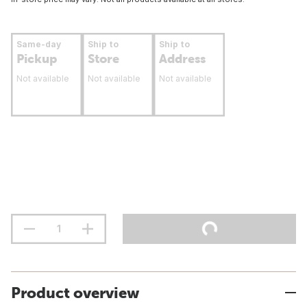
Same-day
Ship to
Ship to
Pickup
Store
Address
Not available
Not available
Not available
Product overview