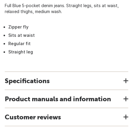
Full Blue 5-pocket denim jeans. Straight legs, sits at waist,
relaxed thighs, medium wash.
Zipper fly
Sits at waist
Regular fit
Straight leg
Specifications
Product manuals and information
Customer reviews