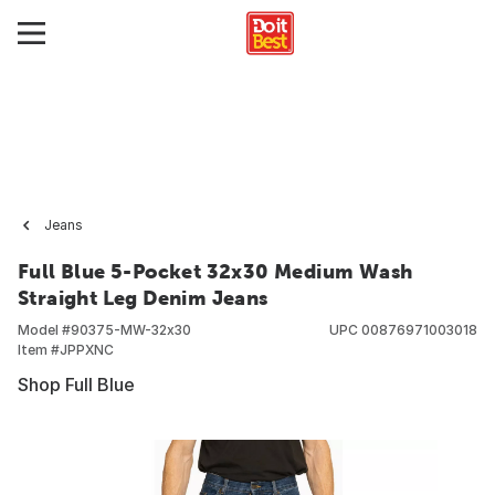
Jeans
Full Blue 5-Pocket 32x30 Medium Wash
Straight Leg Denim Jeans
Model #
90375-MW-32x30
UPC
00876971003018
Item #
JPPXNC
Shop Full Blue