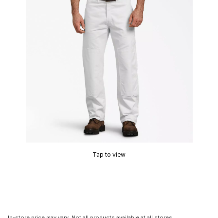
Tap to view
In-store price may vary. Not all products available at all stores.