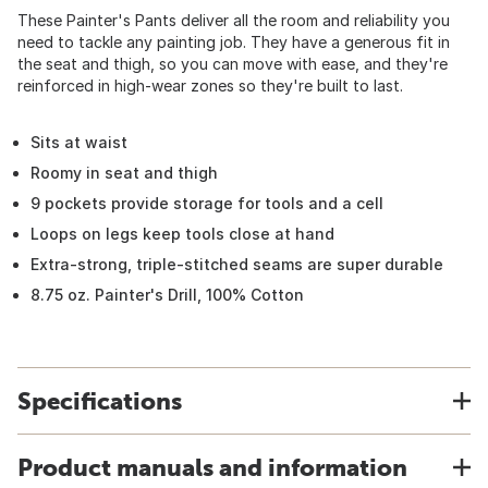
These Painter's Pants deliver all the room and reliability you
need to tackle any painting job. They have a generous fit in
the seat and thigh, so you can move with ease, and they're
reinforced in high-wear zones so they're built to last.
Sits at waist
Roomy in seat and thigh
9 pockets provide storage for tools and a cell
Loops on legs keep tools close at hand
Extra-strong, triple-stitched seams are super durable
8.75 oz. Painter's Drill, 100% Cotton
Specifications
Product manuals and information