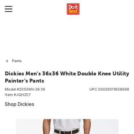
Pants
Dickies Men's 36x36 White Double Knee Utility
Painter's Pants
Model #
2053WH 36 36
UPC
00029311858698
Item #
JQHZE7
Shop Dickies