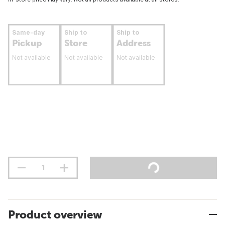
Same-day
Ship to
Ship to
Pickup
Store
Address
Not available
Not available
Not available
Product overview