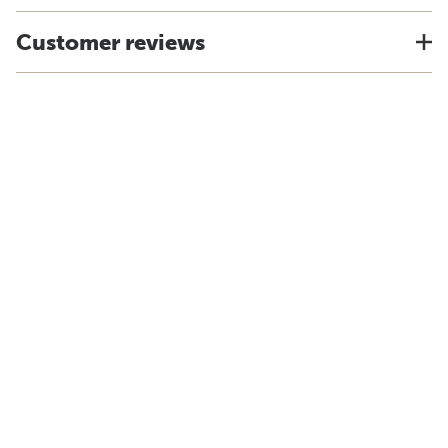
Customer reviews