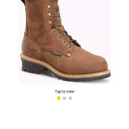
Tap to view