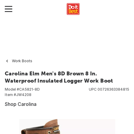
Work Boots
Carolina Elm Men's 8D Brown 8 In.
Waterproof Insulated Logger Work Boot
Model #
CA5821-8D
UPC
00726363384815
Item #
JW4208
Shop Carolina