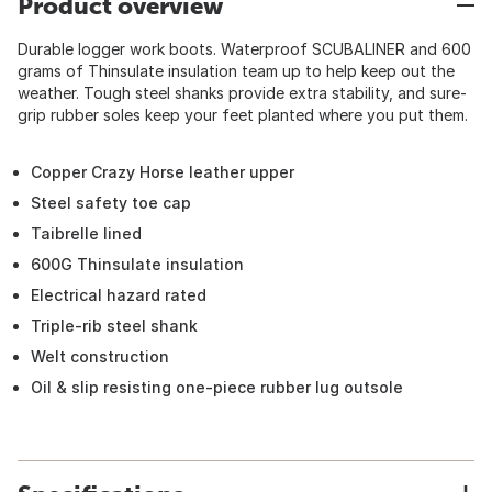
Product overview
Durable logger work boots. Waterproof SCUBALINER and 600
grams of Thinsulate insulation team up to help keep out the
weather. Tough steel shanks provide extra stability, and sure-
grip rubber soles keep your feet planted where you put them.
Copper Crazy Horse leather upper
Steel safety toe cap
Taibrelle lined
600G Thinsulate insulation
Electrical hazard rated
Triple-rib steel shank
Welt construction
Oil & slip resisting one-piece rubber lug outsole