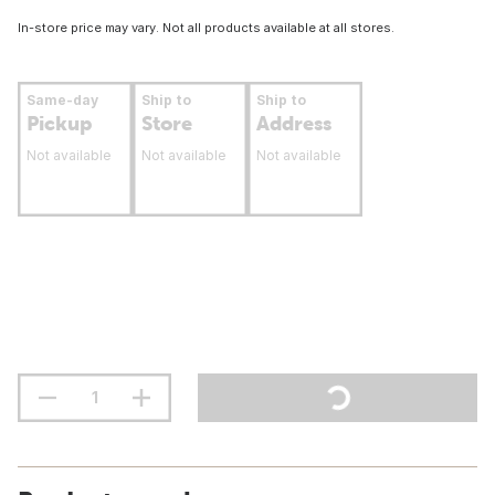
In-store price may vary. Not all products available at all stores.
Same-day
Ship to
Ship to
Pickup
Store
Address
Not available
Not available
Not available