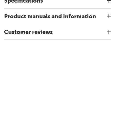
Specifications
Product manuals and information
Customer reviews