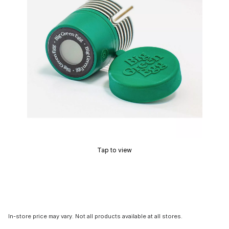
Tap to view
In-store price may vary. Not all products available at all stores.