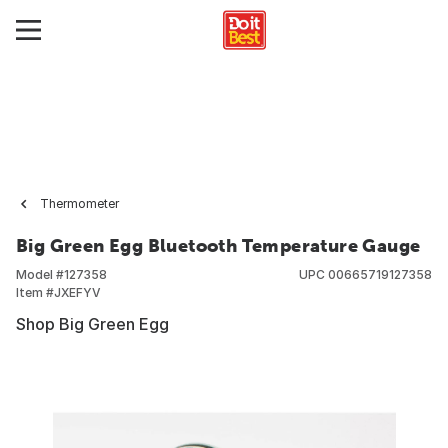
Thermometer
Big Green Egg Bluetooth Temperature Gauge
Model #
127358
UPC
00665719127358
Item #
JXEFYV
Shop Big Green Egg