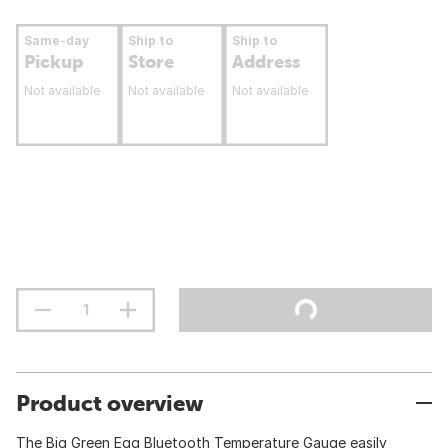
Same-day
Ship to
Ship to
Pickup
Store
Address
Not available
Not available
Not available
Product overview
The Big Green Egg Bluetooth Temperature Gauge easily