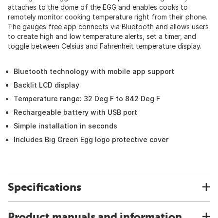
attaches to the dome of the EGG and enables cooks to
remotely monitor cooking temperature right from their phone.
The gauges free app connects via Bluetooth and allows users
to create high and low temperature alerts, set a timer, and
toggle between Celsius and Fahrenheit temperature display.
Bluetooth technology with mobile app support
Backlit LCD display
Temperature range: 32 Deg F to 842 Deg F
Rechargeable battery with USB port
Simple installation in seconds
Includes Big Green Egg logo protective cover
Specifications
Product manuals and information