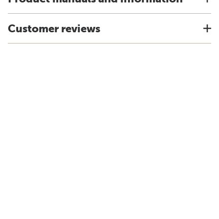
Customer reviews