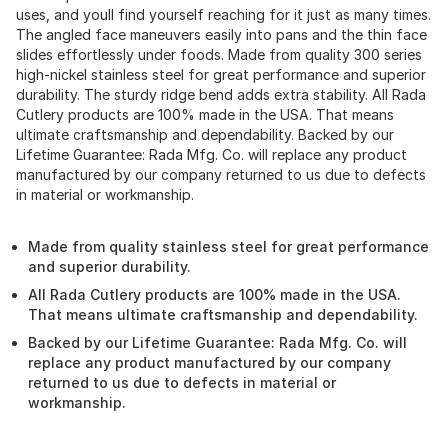
uses, and youll find yourself reaching for it just as many times.
The angled face maneuvers easily into pans and the thin face
slides effortlessly under foods. Made from quality 300 series
high-nickel stainless steel for great performance and superior
durability. The sturdy ridge bend adds extra stability. All Rada
Cutlery products are 100% made in the USA. That means
ultimate craftsmanship and dependability. Backed by our
Lifetime Guarantee: Rada Mfg. Co. will replace any product
manufactured by our company returned to us due to defects
in material or workmanship.
Made from quality stainless steel for great performance
and superior durability.
All Rada Cutlery products are 100% made in the USA.
That means ultimate craftsmanship and dependability.
Backed by our Lifetime Guarantee: Rada Mfg. Co. will
replace any product manufactured by our company
returned to us due to defects in material or
workmanship.