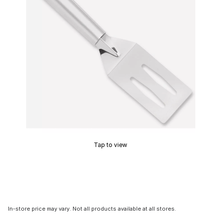
Tap to view
In-store price may vary. Not all products available at all stores.