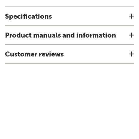
Specifications
Product manuals and information
Customer reviews