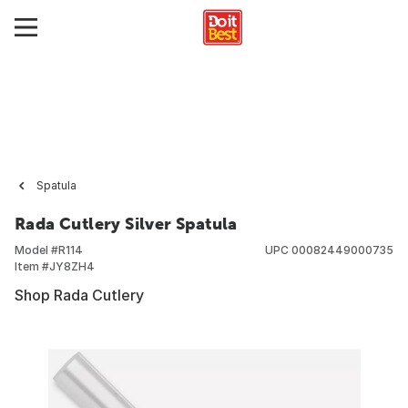
Spatula
Rada Cutlery Silver Spatula
Model #
R114
UPC
00082449000735
Item #
JY8ZH4
Shop Rada Cutlery