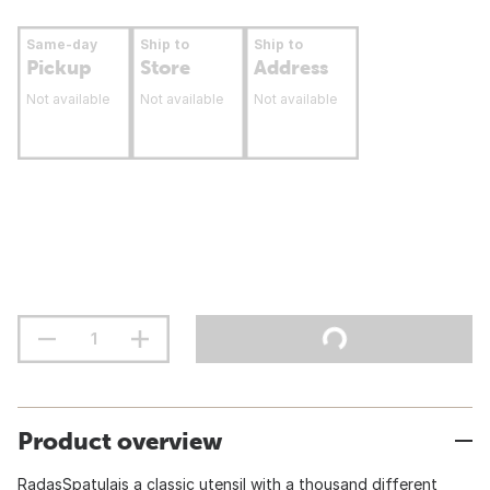
Same-day
Ship to
Ship to
Pickup
Store
Address
Not available
Not available
Not available
Product overview
RadasSpatulais a classic utensil with a thousand different