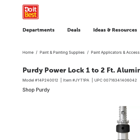
Departments
Deals
Ideas & Resources
Home
Paint & Painting Supplies
Paint Applicators & Access
Purdy Power Lock 1 to 2 Ft. Alumi
Model #
14P240012
Item #
JYT1PA
UPC
00716341406042
Shop Purdy