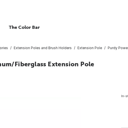
The Color Bar
ories
Extension Poles and Brush Holders
Extension Pole
Purdy Power
num/Fiberglass Extension Pole
In-s