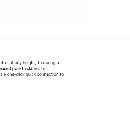
trol at any height, featuring a
reased pole thickness for
ers a one-click quick connection to