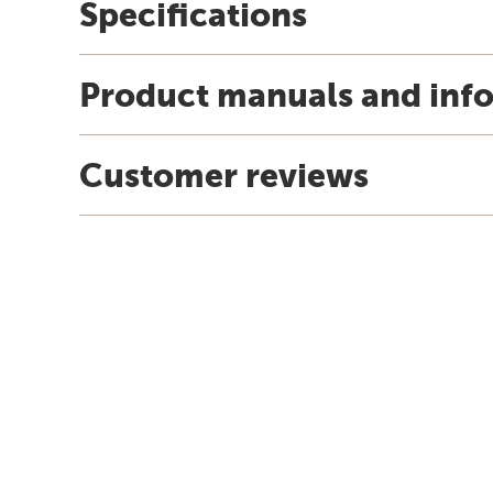
Specifications
Product manuals and inf
Customer reviews