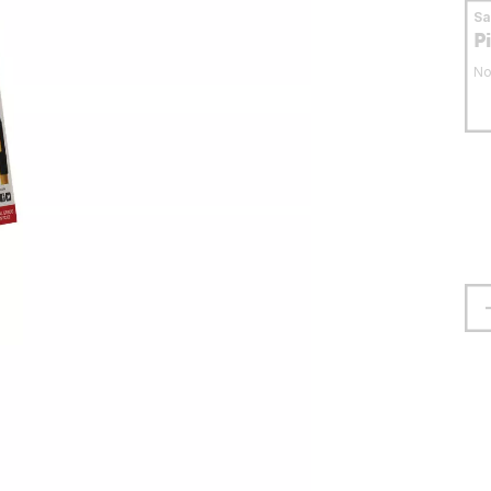
S
P
No