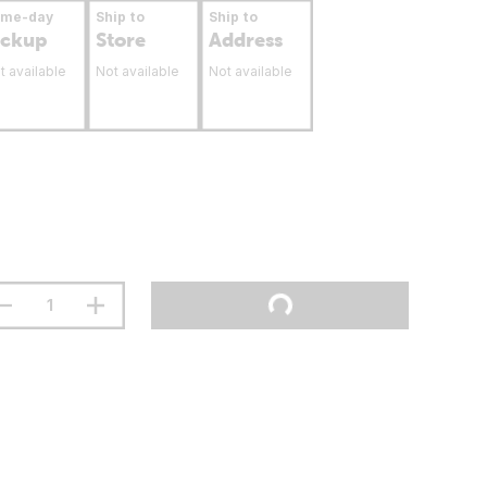
ame-day
Ship to
Ship to
ickup
Store
Address
t available
Not available
Not available