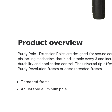
Product overview
Purdy Pole+ Extension Poles are designed for secure con
pin locking mechanism that's adjustable every 3 and inc
durability and application control. The universal tip off
Purdy Revolution frames or acme threaded frames.
Threaded frame
Adjustable aluminum pole