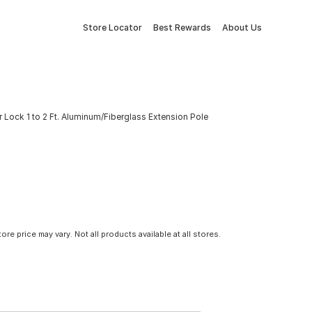
Store Locator
Best Rewards
About Us
 Lock 1 to 2 Ft. Aluminum/Fiberglass Extension Pole
tore price may vary. Not all products available at all stores.