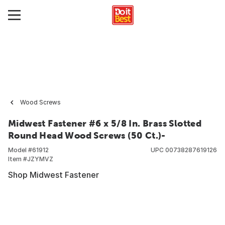
Wood Screws
Midwest Fastener #6 x 5/8 In. Brass Slotted
Round Head Wood Screws (50 Ct.)-
Model #
61912
UPC
00738287619126
Item #
JZYMVZ
Shop Midwest Fastener