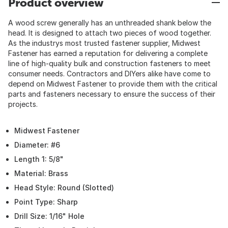
Product overview
A wood screw generally has an unthreaded shank below the
head. It is designed to attach two pieces of wood together.
As the industrys most trusted fastener supplier, Midwest
Fastener has earned a reputation for delivering a complete
line of high-quality bulk and construction fasteners to meet
consumer needs. Contractors and DIYers alike have come to
depend on Midwest Fastener to provide them with the critical
parts and fasteners necessary to ensure the success of their
projects.
Midwest Fastener
Diameter: #6
Length 1: 5/8"
Material: Brass
Head Style: Round (Slotted)
Point Type: Sharp
Drill Size: 1/16" Hole