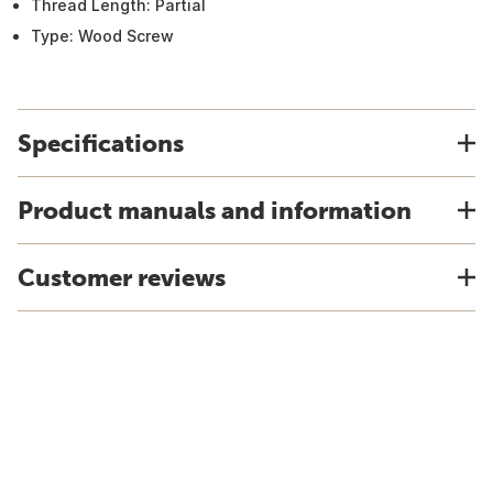
Thread Length: Partial
Type: Wood Screw
Specifications
Product manuals and information
Customer reviews