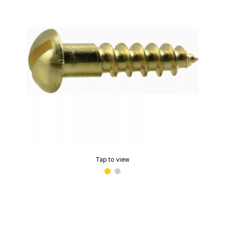
Tap to view