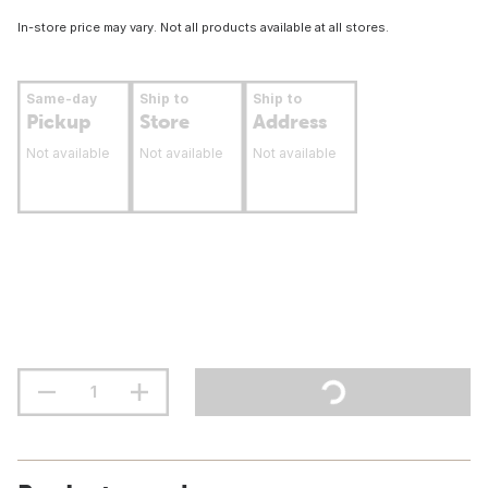
In-store price may vary. Not all products available at all stores.
Same-day
Ship to
Ship to
Pickup
Store
Address
Not available
Not available
Not available